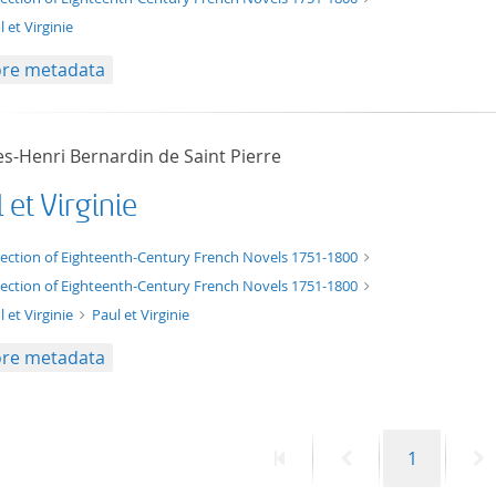
 et Virginie
re metadata
es-Henri Bernardin de Saint Pierre
 et Virginie
xt/xml
lection of Eighteenth-Century French Novels 1751-1800
lection of Eighteenth-Century French Novels 1751-1800
l et Virginie
Paul et Virginie
re metadata
First
Previous
Page
N
1
page
page
p