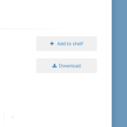
format descending
publication date ascending
publication date descending
Add to shelf
Download
10
20
50
ext
Last
age
page