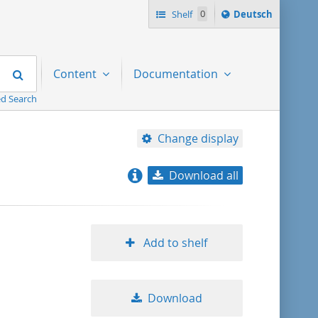
Sprache
Shelf
0
Deutsch
ï¿½ndern
nach
Search
Content
Documentation
d Search
Change display
Download all
relevance
title ascending
Add to shelf
title descending
Download
format ascending