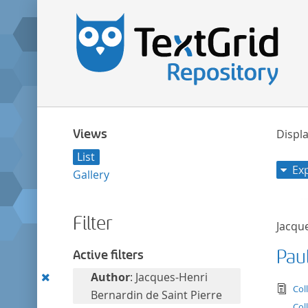
Views
Displa
List
Ex
Gallery
Filter
Jacqu
Paul
Active filters
Remove
Author
: Jacques-Henri
tex
Col
this
Bernardin de Saint Pierre
Col