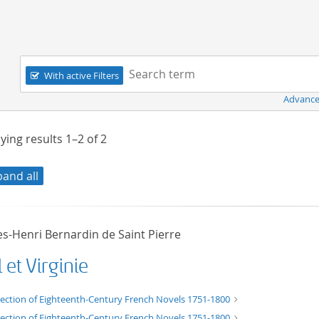
Navigation
Search term:
With active Filters
Advance
ying results
1–2
of
2
pand all
es-Henri Bernardin de Saint Pierre
 et Virginie
t/tg.edition+tg.aggregation+xml
lection of Eighteenth-Century French Novels 1751-1800
lection of Eighteenth-Century French Novels 1751-1800