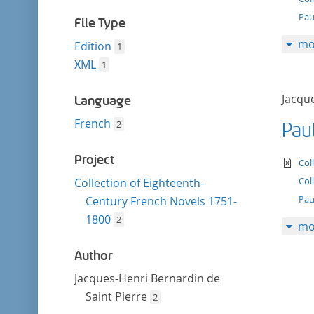
filter
Paul
File Type
mo
Edition
1
XML
1
Jacqu
Language
French
2
Paul
Project
te
Col
Col
Collection of Eighteenth-
Pau
Century French Novels 1751-
1800
2
mo
Author
Jacques-Henri Bernardin de
Saint Pierre
2