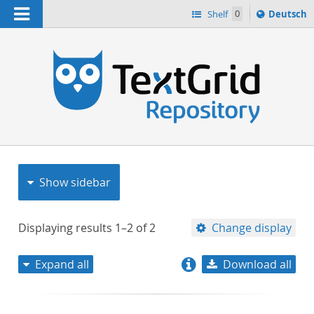
Navigation
Sprache
Shelf
0
Deutsch
ï¿½ndern
nach
h
Show sidebar
Displaying results
1–2
of
2
Change display
Expand all
Download all
relevance