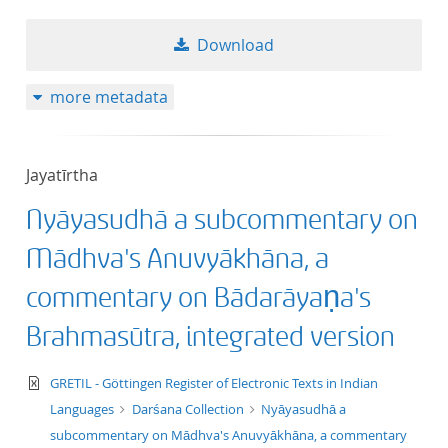
50
Download
more metadata
Jayatīrtha
Nyāyasudhā a subcommentary on
Mādhva's Anuvyākhāna, a
commentary on Bādarāyaṇa's
Brahmasūtra, integrated version
text/xml
GRETIL - Göttingen Register of Electronic Texts in Indian
Languages
Darśana Collection
Nyāyasudhā a
subcommentary on Mādhva's Anuvyākhāna, a commentary