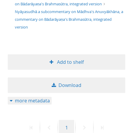
on Bādarāyaṇa's Brahmasūtra, integrated version
Nyāyasudhā a subcommentary on Mādhva's Anuvyākhāna, a
commentary on Bādarāyaṇa's Brahmasūtra, integrated
version
Add to shelf
Download
more metadata
First
Previous
Page
Next
Last
1