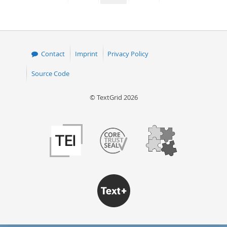
page
page
page
page
Contact
Imprint
Privacy Policy
Source Code
© TextGrid 2026