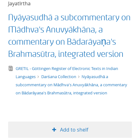
Jayatīrtha
title ascending
Nyāyasudhā a subcommentary on
title descending
Mādhva's Anuvyākhāna, a
format ascending
commentary on Bādarāyaṇa's
Brahmasūtra, integrated version
format descendin
text/tg.edition+tg.aggregation+xml
GRETIL - Göttingen Register of Electronic Texts in Indian
publication date 
Languages
Darśana Collection
Nyāyasudhā a
subcommentary on Mādhva's Anuvyākhāna, a commentary
publication date 
on Bādarāyaṇa's Brahmasūtra, integrated version
10
Add to shelf
20