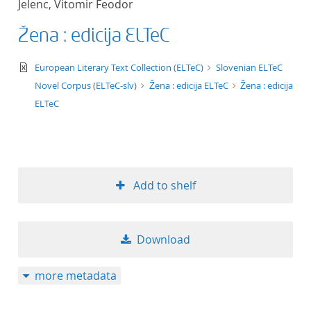
Jelenc, Vitomir Feodor
50
Žena : edicija ELTeC
text/xml
European Literary Text Collection (ELTeC)
Slovenian ELTeC
Novel Corpus (ELTeC-slv)
Žena : edicija ELTeC
Žena : edicija
ELTeC
Add to shelf
Download
more metadata