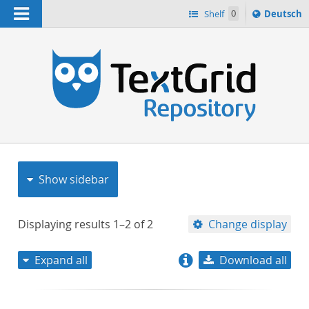
Navigation
Sprache
Shelf
0
Deutsch
ï¿½ndern
nach
h
Show sidebar
Displaying results
1–2
of
2
Change display
Expand all
Download all
relevance