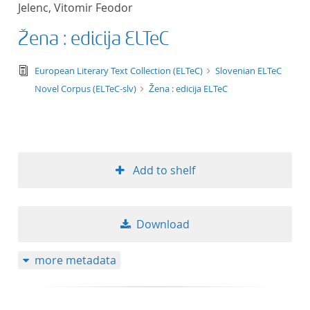
Jelenc, Vitomir Feodor
title ascending
Žena : edicija ELTeC
title descending
text/tg.edition+tg.aggregation+xml
European Literary Text Collection (ELTeC)
Slovenian ELTeC
format ascending
Novel Corpus (ELTeC-slv)
Žena : edicija ELTeC
format descendin
publication date 
Add to shelf
publication date 
Download
10
more metadata
20