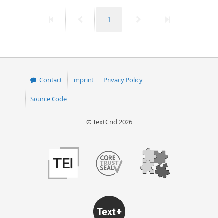
First
Previous
Page
Next
Last
1
page
page
page
page
Contact
Imprint
Privacy Policy
Source Code
© TextGrid 2026