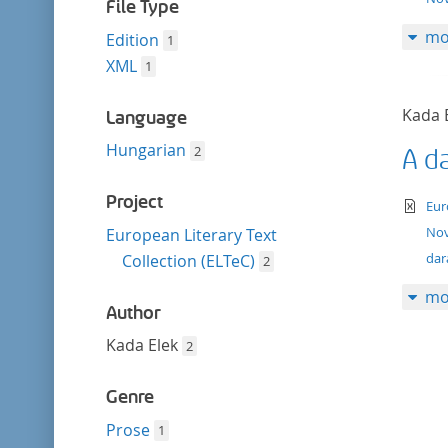
filter
File Type
mo
Edition
1
XML
1
Kada 
Language
Hungarian
2
A d
Project
te
Eur
Nov
European Literary Text
dar
Collection (ELTeC)
2
mo
Author
Kada Elek
2
Genre
Prose
1