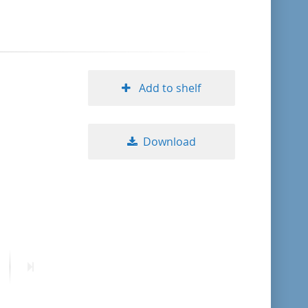
format descending
publication date ascending
Add to shelf
publication date descending
Download
10
20
50
ext
Last
age
page