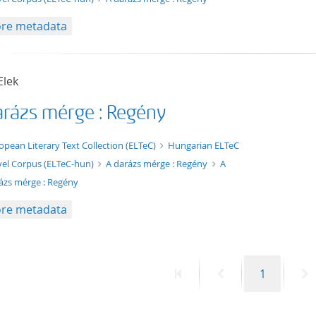
re metadata
Elek
arázs mérge : Regény
xt/xml
opean Literary Text Collection (ELTeC)
Hungarian ELTeC
el Corpus (ELTeC-hun)
A darázs mérge : Regény
A
ázs mérge : Regény
re metadata
First
Previous
Page
N
1
page
page
p