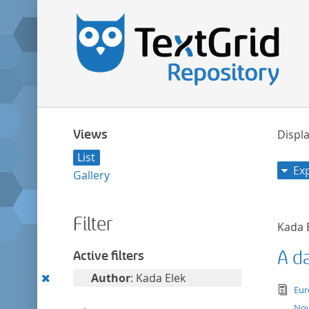
Views
Displa
List
Ex
Gallery
Filter
Kada 
A d
Active filters
Remove
Author
: Kada Elek
tex
Eur
this
Nov