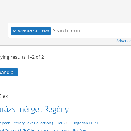
Navigation
Search term:
With active Filters
Advance
ying results
1–2
of
2
pand all
Elek
arázs mérge : Regény
t/tg.edition+tg.aggregation+xml
opean Literary Text Collection (ELTeC)
Hungarian ELTeC
el Corpus (ELTeC-hun)
A darázs mérge : Regény