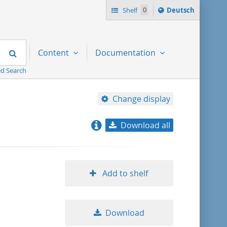
Sprache
Shelf
0
Deutsch
ï¿½ndern
nach
Search
Content
Documentation
d Search
Change display
Download all
relevance
title ascending
Add to shelf
title descending
Download
format ascending