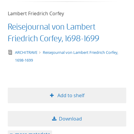
50
Lambert Friedrich Corfey
Reisejournal von Lambert
Friedrich Corfey, 1698-1699
text/tg.edition+tg.aggregation+xml
ARCHITRAVE
Reisejournal von Lambert Friedrich Corfey,
1698-1699
Add to shelf
Download