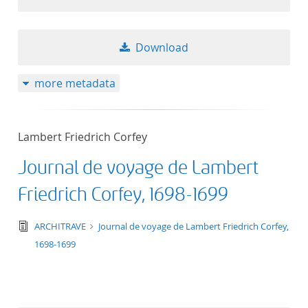
Download
more metadata
Lambert Friedrich Corfey
Journal de voyage de Lambert
Friedrich Corfey, 1698-1699
text/tg.edition+tg.aggregation+xml
ARCHITRAVE
Journal de voyage de Lambert Friedrich Corfey,
1698-1699