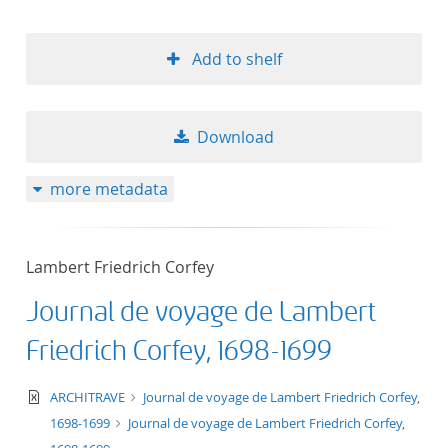
Add to shelf
Download
more metadata
Lambert Friedrich Corfey
Journal de voyage de Lambert
Friedrich Corfey, 1698-1699
text/xml
ARCHITRAVE
Journal de voyage de Lambert Friedrich Corfey,
1698-1699
Journal de voyage de Lambert Friedrich Corfey,