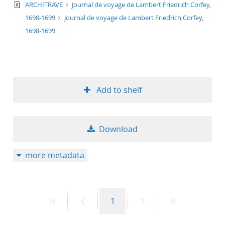
text/xml
ARCHITRAVE
Journal de voyage de Lambert Friedrich Corfey,
1698-1699
Journal de voyage de Lambert Friedrich Corfey,
1698-1699
Add to shelf
Download
more metadata
First
Previous
Page
Next
Last
1
page
page
page
page