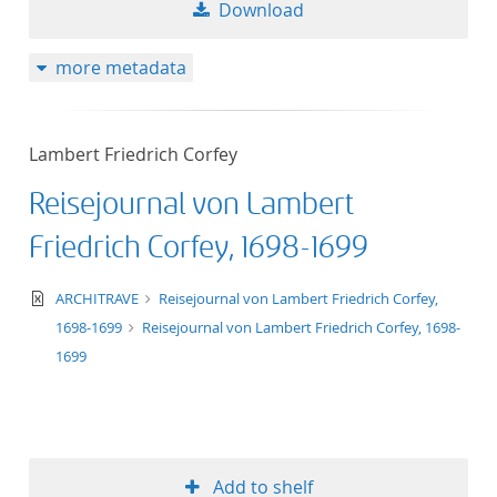
Download
more metadata
Lambert Friedrich Corfey
Reisejournal von Lambert
Friedrich Corfey, 1698-1699
text/xml
ARCHITRAVE
Reisejournal von Lambert Friedrich Corfey,
1698-1699
Reisejournal von Lambert Friedrich Corfey, 1698-
1699
Add to shelf