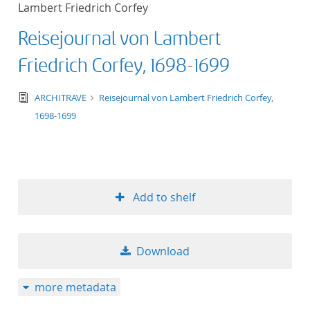
Lambert Friedrich Corfey
title ascending
Reisejournal von Lambert
title descending
Friedrich Corfey, 1698-1699
format ascending
text/tg.edition+tg.aggregation+xml
ARCHITRAVE
Reisejournal von Lambert Friedrich Corfey,
1698-1699
format descendin
publication date 
publication date 
Add to shelf
Download
10
more metadata
20