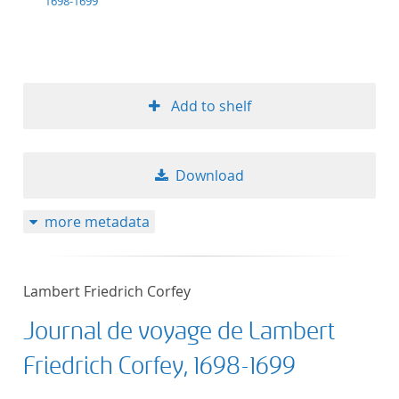
1698-1699
Add to shelf
Download
more metadata
Lambert Friedrich Corfey
Journal de voyage de Lambert
Friedrich Corfey, 1698-1699