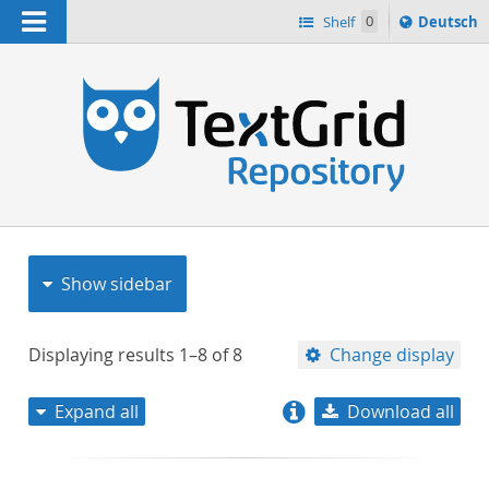
Navigation
Sprache
Shelf
0
Deutsch
ï¿½ndern
nach
h
Show sidebar
Displaying results
1–8
of
8
Change display
Expand all
Download all
relevance