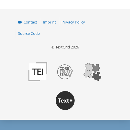
Contact
Imprint
Privacy Policy
Source Code
© TextGrid 2026