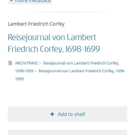
more metadata
Lambert Friedrich Corfey
Reisejournal von Lambert
Friedrich Corfey, 1698-1699
text/xml
ARCHITRAVE
Reisejournal von Lambert Friedrich Corfey,
1698-1699
Reisejournal von Lambert Friedrich Corfey, 1698-
1699
Add to shelf