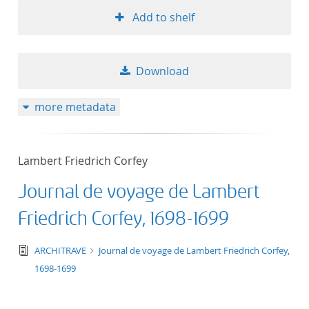
Add to shelf
Download
more metadata
Lambert Friedrich Corfey
Journal de voyage de Lambert
Friedrich Corfey, 1698-1699
text/tg.edition+tg.aggregation+xml
ARCHITRAVE
Journal de voyage de Lambert Friedrich Corfey,
1698-1699