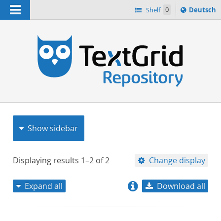
Navigation
Sprache
Shelf
0
Deutsch
ï¿½ndern
nach
h
Show sidebar
Displaying results
1–2
of
2
Change display
Expand all
Download all
relevance