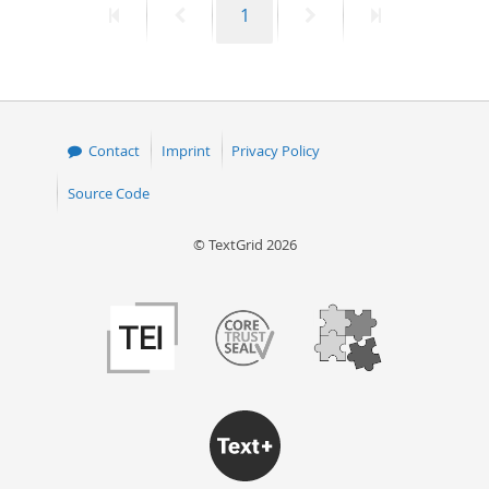
First
Previous
Page
Next
Last
1
page
page
page
page
Contact
Imprint
Privacy Policy
Source Code
© TextGrid 2026