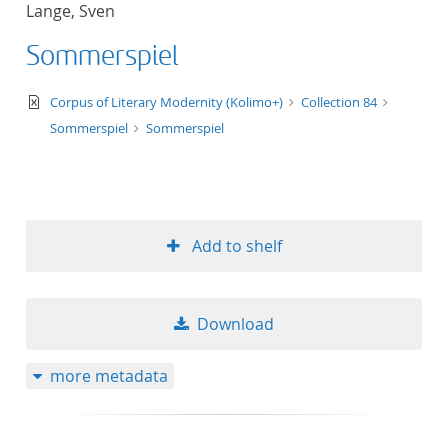
Lange, Sven
title ascending
Sommerspiel
title descending
text/xml
Corpus of Literary Modernity (Kolimo+)
Collection 84
format ascending
Sommerspiel
Sommerspiel
format descendin
publication date 
Add to shelf
publication date 
Download
10
more metadata
20