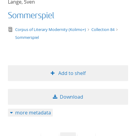
Lange, Sven
50
Sommerspiel
text/tg.edition+tg.aggregation+xml
Corpus of Literary Modernity (Kolimo+)
Collection 84
Sommerspiel
Add to shelf
Download
more metadata