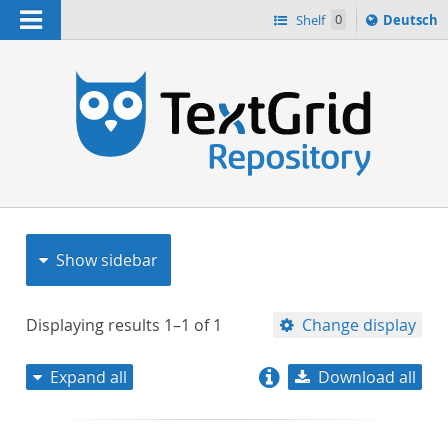
Navigation
Sprache
Shelf
0
Deutsch
ï¿½ndern
nach
h
Show sidebar
Displaying results
1–1
of
1
Change display
Expand all
Download all
relevance