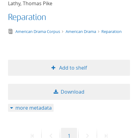
Lathy, Thomas Pike
title ascending
Reparation
title descending
text/tg.edition+tg.aggregation+xml
American Drama Corpus
American Drama
Reparation
format ascending
format descendin
Add to shelf
publication date 
publication date 
Download
more metadata
10
20
First
Previous
Page
Next
Last
1