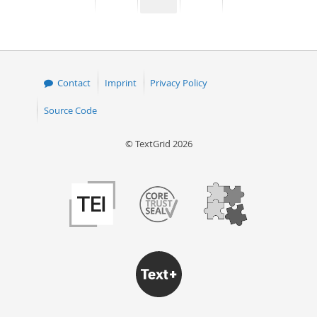
page
page
page
page
50
Contact
Imprint
Privacy Policy
Source Code
© TextGrid 2026