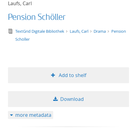
Laufs, Carl
title ascending
Pension Schöller
title descending
text/tg.edition+tg.aggregation+xml
TextGrid Digitale Bibliothek
Laufs, Carl
Drama
Pension
format ascending
Schöller
format descendin
publication date 
Add to shelf
publication date 
Download
10
more metadata
20