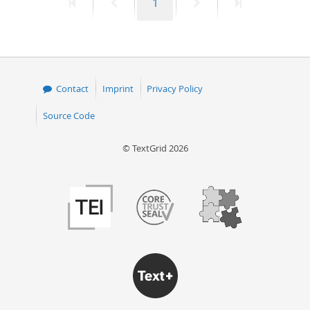
First
Previous
Page
Next
Last
1
page
page
page
page
Contact
Imprint
Privacy Policy
Source Code
© TextGrid 2026