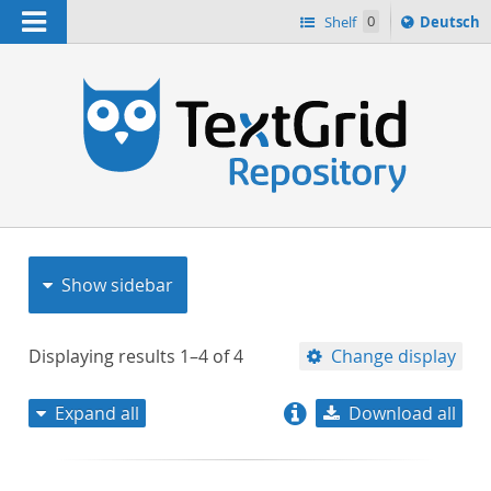
Navigation
Sprache
Shelf
0
Deutsch
ï¿½ndern
nach
h
Show sidebar
Displaying results
1–4
of
4
Change display
Expand all
Download all
relevance