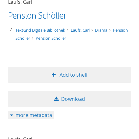
Laufs, Carl
50
Pension Schöller
text/xml
TextGrid Digitale Bibliothek
Laufs, Carl
Drama
Pension
Schöller
Pension Schöller
Add to shelf
Download
more metadata