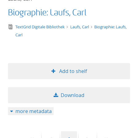
Biographie: Laufs, Carl
text/tg.edition+tg.aggregation+xml
TextGrid Digitale Bibliothek
Laufs, Carl
Biographie: Laufs,
Carl
Add to shelf
Download
more metadata