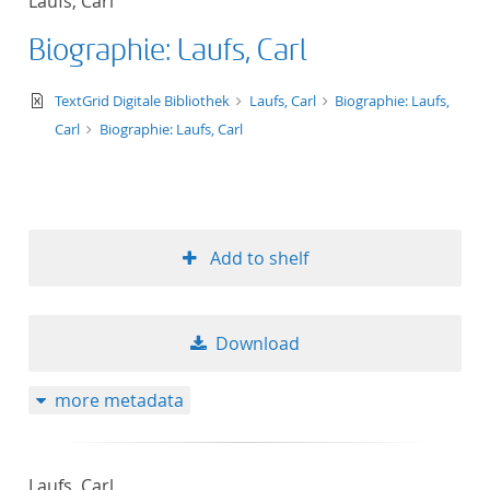
Laufs, Carl
Biographie: Laufs, Carl
text/xml
TextGrid Digitale Bibliothek
Laufs, Carl
Biographie: Laufs,
Carl
Biographie: Laufs, Carl
Add to shelf
Download
more metadata
Laufs, Carl