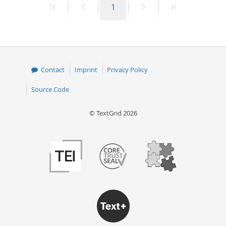
First
Previous
Page
Next
Last
1
page
page
page
page
Contact
Imprint
Privacy Policy
Source Code
© TextGrid 2026