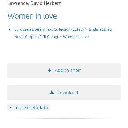
Lawrence, David Herbert
title ascending
Women in love
title descending
text/tg.edition+tg.aggregation+xml
European Literary Text Collection (ELTeC)
English ELTeC
format ascending
Novel Corpus (ELTeC-eng)
Women in love
format descendin
publication date 
Add to shelf
publication date 
Download
10
more metadata
20