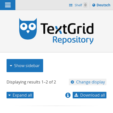
Navigation
Sprache
Shelf
0
Deutsch
ï¿½ndern
nach
h
Show sidebar
Displaying results
1–2
of
2
Change display
Expand all
Download all
relevance