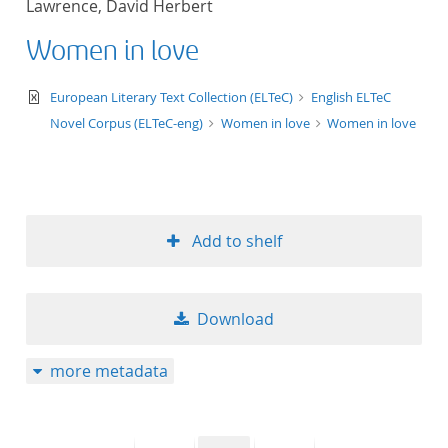
Lawrence, David Herbert
50
Women in love
text/xml
European Literary Text Collection (ELTeC)
English ELTeC
Novel Corpus (ELTeC-eng)
Women in love
Women in love
Add to shelf
Download
more metadata