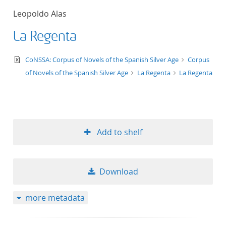
Leopoldo Alas
La Regenta
text/xml
CoNSSA: Corpus of Novels of the Spanish Silver Age
Corpus
of Novels of the Spanish Silver Age
La Regenta
La Regenta
Add to shelf
Download
more metadata