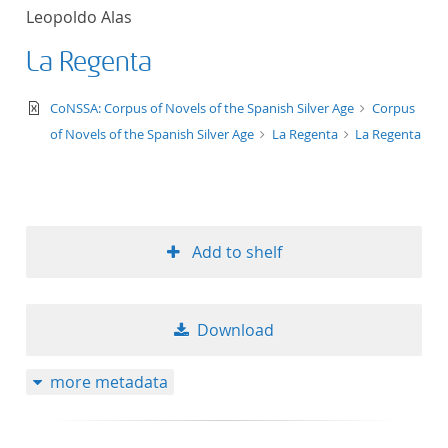
Leopoldo Alas
La Regenta
text/xml
CoNSSA: Corpus of Novels of the Spanish Silver Age
Corpus
of Novels of the Spanish Silver Age
La Regenta
La Regenta
Add to shelf
Download
more metadata