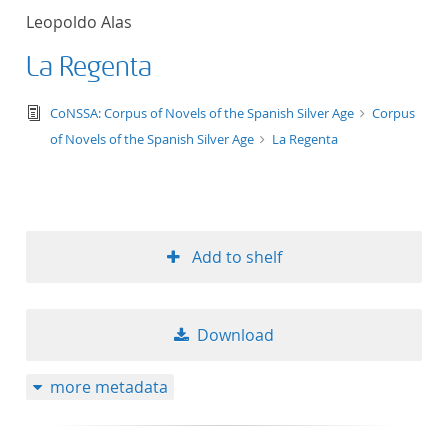
Leopoldo Alas
La Regenta
text/tg.edition+tg.aggregation+xml
CoNSSA: Corpus of Novels of the Spanish Silver Age
Corpus
of Novels of the Spanish Silver Age
La Regenta
Add to shelf
Download
more metadata