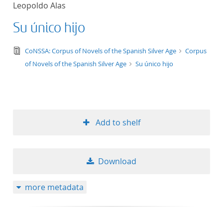
Leopoldo Alas
title ascending
Su único hijo
title descending
text/tg.edition+tg.aggregation+xml
CoNSSA: Corpus of Novels of the Spanish Silver Age
Corpus
format ascending
of Novels of the Spanish Silver Age
Su único hijo
format descendin
publication date 
Add to shelf
publication date 
Download
10
more metadata
20