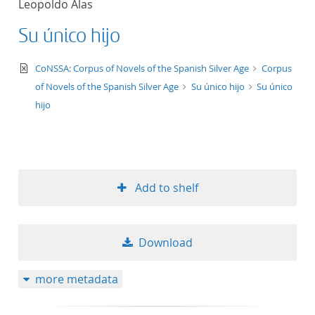
Leopoldo Alas
50
Su único hijo
text/xml
CoNSSA: Corpus of Novels of the Spanish Silver Age
Corpus
of Novels of the Spanish Silver Age
Su único hijo
Su único
hijo
Add to shelf
Download
more metadata