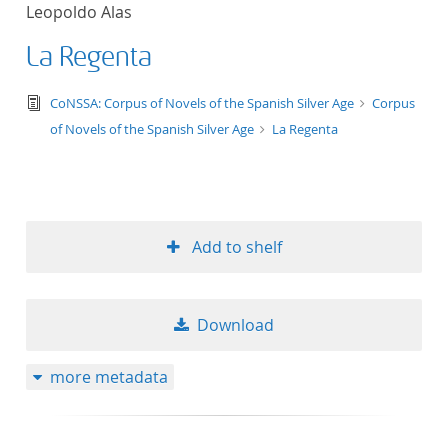
Leopoldo Alas
La Regenta
text/tg.edition+tg.aggregation+xml
CoNSSA: Corpus of Novels of the Spanish Silver Age
Corpus
of Novels of the Spanish Silver Age
La Regenta
Add to shelf
Download
more metadata