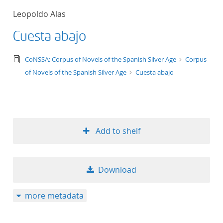
Leopoldo Alas
Cuesta abajo
text/tg.edition+tg.aggregation+xml
CoNSSA: Corpus of Novels of the Spanish Silver Age
Corpus
of Novels of the Spanish Silver Age
Cuesta abajo
Add to shelf
Download
more metadata