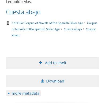
Leopoldo Alas
Cuesta abajo
text/xml
CoNSSA: Corpus of Novels of the Spanish Silver Age
Corpus
of Novels of the Spanish Silver Age
Cuesta abajo
Cuesta
abajo
Add to shelf
Download
more metadata