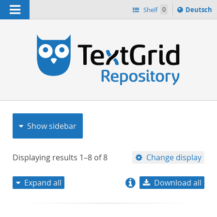
Navigation
Sprache
Shelf
0
Deutsch
ï¿½ndern
nach
h
Show sidebar
Displaying results
1–8
of
8
Change display
Expand all
Download all
relevance