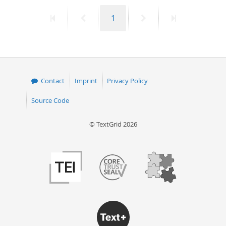
First
Previous
Page
Next
Last
1
page
page
page
page
Contact
Imprint
Privacy Policy
Source Code
© TextGrid 2026