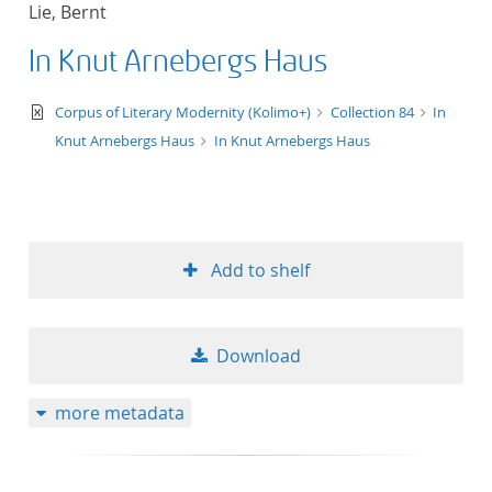
Lie, Bernt
title ascending
In Knut Arnebergs Haus
title descending
text/xml
Corpus of Literary Modernity (Kolimo+)
Collection 84
In
format ascending
Knut Arnebergs Haus
In Knut Arnebergs Haus
format descendin
publication date 
Add to shelf
publication date 
Download
10
more metadata
20