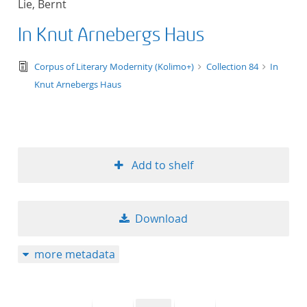
Lie, Bernt
50
In Knut Arnebergs Haus
text/tg.edition+tg.aggregation+xml
Corpus of Literary Modernity (Kolimo+)
Collection 84
In
Knut Arnebergs Haus
Add to shelf
Download
more metadata