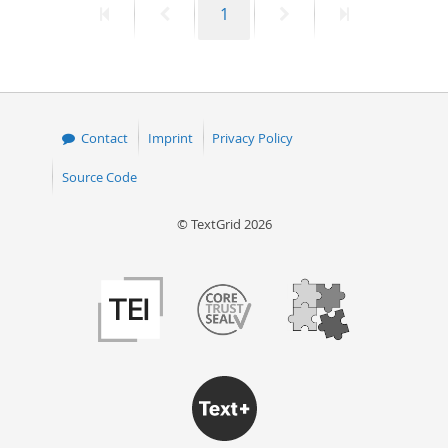
First
Previous
Page
Next
Last
1
page
page
page
page
Contact
Imprint
Privacy Policy
Source Code
© TextGrid 2026