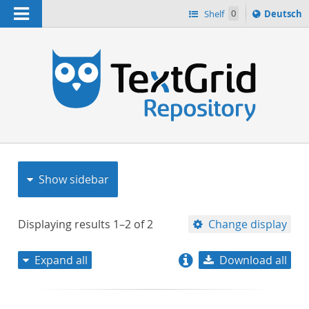
Navigation
Sprache
Shelf
0
Deutsch
ï¿½ndern
nach
h
Show sidebar
Displaying results
1–2
of
2
Change display
Expand all
Download all
relevance