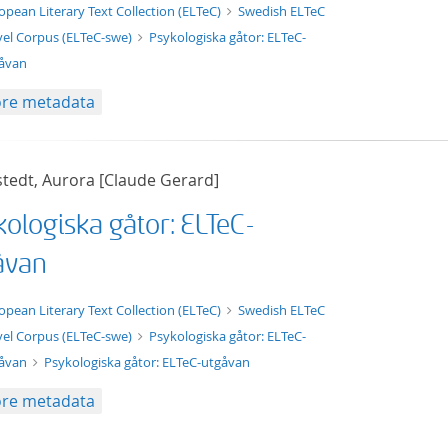
t/tg.edition+tg.aggregation+xml
opean Literary Text Collection (ELTeC)
Swedish ELTeC
el Corpus (ELTeC-swe)
Psykologiska gåtor: ELTeC-
åvan
re metadata
stedt, Aurora [Claude Gerard]
kologiska gåtor: ELTeC-
åvan
xt/xml
opean Literary Text Collection (ELTeC)
Swedish ELTeC
el Corpus (ELTeC-swe)
Psykologiska gåtor: ELTeC-
gåvan
Psykologiska gåtor: ELTeC-utgåvan
re metadata