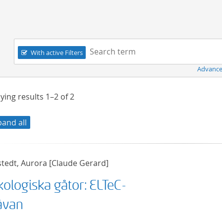
Navigation
Search term:
With active Filters
Advance
ying results
1–2
of
2
pand all
stedt, Aurora [Claude Gerard]
kologiska gåtor: ELTeC-
åvan