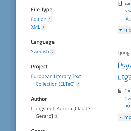
filter
tex
Eur
File Type
Nov
utg
Edition
1
XML
1
mo
Language
Swedish
2
Ljung
Psy
Project
utg
European Literary Text
Collection (ELTeC)
2
te
Eur
Nov
Author
ut
Ljungstedt, Aurora [Claude
Gerard]
2
mo