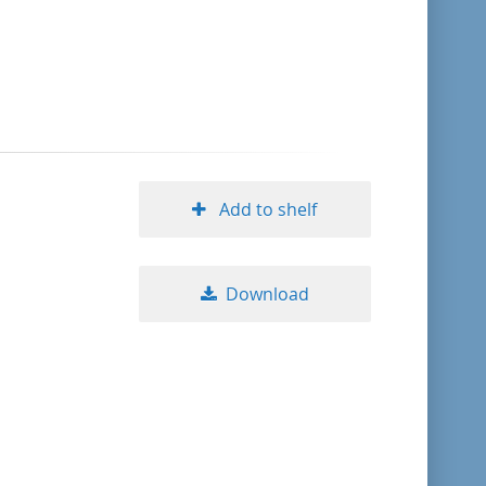
format descending
publication date ascending
publication date descending
Add to shelf
10
Download
20
50