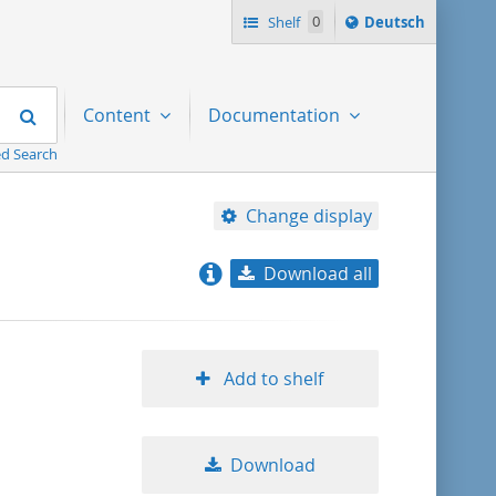
Sprache
Shelf
0
Deutsch
ï¿½ndern
nach
Search
Content
Documentation
d Search
Change display
Download all
relevance
title ascending
Add to shelf
title descending
Download
format ascending