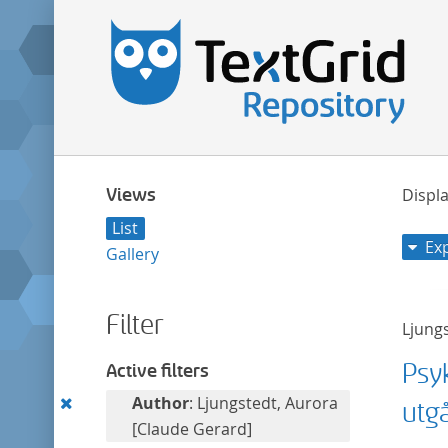
Views
Displa
List
Ex
Gallery
Filter
Ljung
Psy
Active filters
Remove
Author
: Ljungstedt, Aurora
utg
this
[Claude Gerard]