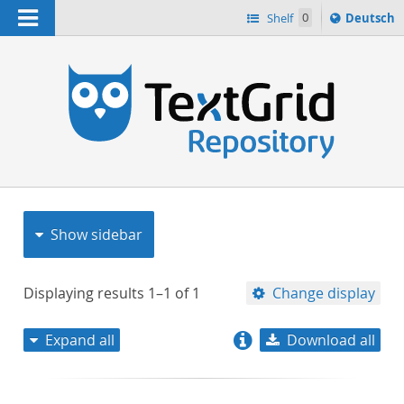
Navigation
Sprache
Shelf
0
Deutsch
ï¿½ndern
nach
h
Show sidebar
Displaying results
1–1
of
1
Change display
Expand all
Download all
relevance