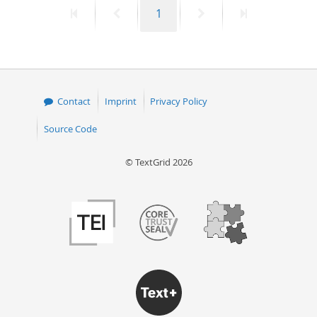
First
Previous
Page
Next
Last
1
50
page
page
page
page
Contact
Imprint
Privacy Policy
Source Code
© TextGrid 2026