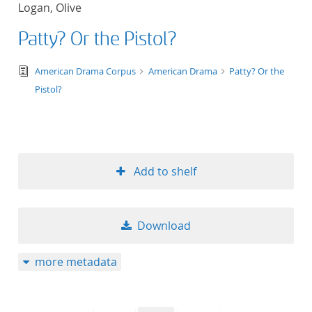
Logan, Olive
title ascending
Patty? Or the Pistol?
title descending
text/tg.edition+tg.aggregation+xml
American Drama Corpus
American Drama
Patty? Or the
format ascending
Pistol?
format descendin
publication date 
Add to shelf
publication date 
Download
10
more metadata
20