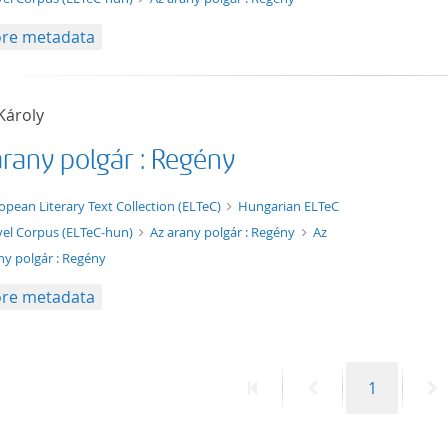
re metadata
Károly
arany polgár : Regény
xt/xml
opean Literary Text Collection (ELTeC)
Hungarian ELTeC
el Corpus (ELTeC-hun)
Az arany polgár : Regény
Az
ny polgár : Regény
re metadata
First
Previous
Page
N
1
page
page
p