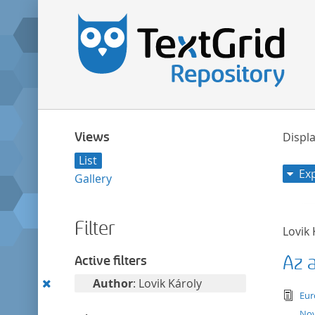
Views
Displa
List
Ex
Gallery
Filter
Lovik 
Az 
Active filters
Remove
Author
: Lovik Károly
tex
Eur
this
Nov