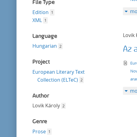
filter
File Type
mo
Edition
1
XML
1
Lovik 
Language
Hungarian
2
Az 
Project
te
Eur
Nov
European Literary Text
ara
Collection (ELTeC)
2
mo
Author
Lovik Károly
2
Genre
Prose
1