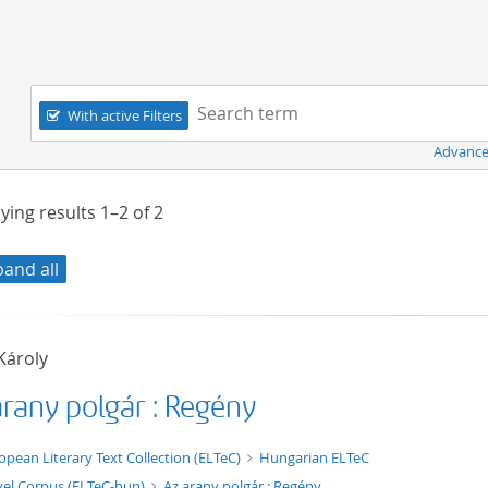
Navigation
Search term:
With active Filters
Advance
ying results
1–2
of
2
pand all
Károly
arany polgár : Regény
t/tg.edition+tg.aggregation+xml
opean Literary Text Collection (ELTeC)
Hungarian ELTeC
el Corpus (ELTeC-hun)
Az arany polgár : Regény