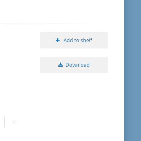
format descending
publication date ascending
Add to shelf
publication date descending
Download
10
20
50
ext
Last
age
page