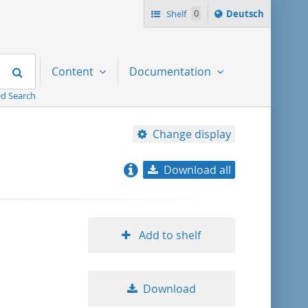
Sprache
Shelf
0
Deutsch
ï¿½ndern
nach
Search
Content
Documentation
d Search
Change display
Download all
relevance
title ascending
Add to shelf
title descending
Download
format ascending