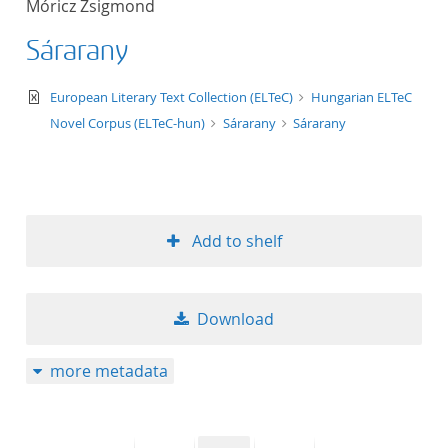
Móricz Zsigmond
50
Sárarany
text/xml
European Literary Text Collection (ELTeC)
Hungarian ELTeC
Novel Corpus (ELTeC-hun)
Sárarany
Sárarany
Add to shelf
Download
more metadata