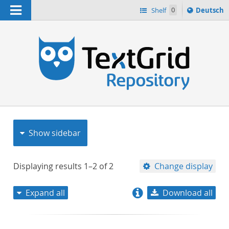
Navigation
Sprache
Shelf
0
Deutsch
ï¿½ndern
nach
h
Show sidebar
Displaying results
1–2
of
2
Change display
Expand all
Download all
relevance