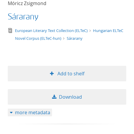
Móricz Zsigmond
title ascending
Sárarany
title descending
text/tg.edition+tg.aggregation+xml
European Literary Text Collection (ELTeC)
Hungarian ELTeC
format ascending
Novel Corpus (ELTeC-hun)
Sárarany
format descendin
publication date 
Add to shelf
publication date 
Download
10
more metadata
20