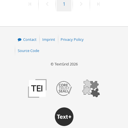
First
Previous
Page
Next
Last
1
page
page
page
page
Contact
Imprint
Privacy Policy
Source Code
© TextGrid 2026