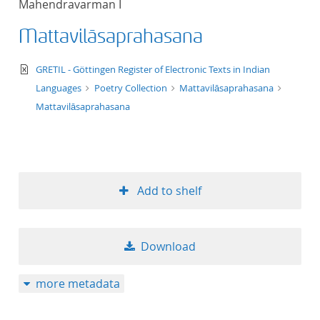
Mahendravarman I
50
Mattavilāsaprahasana
text/xml
GRETIL - Göttingen Register of Electronic Texts in Indian
Languages
Poetry Collection
Mattavilāsaprahasana
Mattavilāsaprahasana
Add to shelf
Download
more metadata