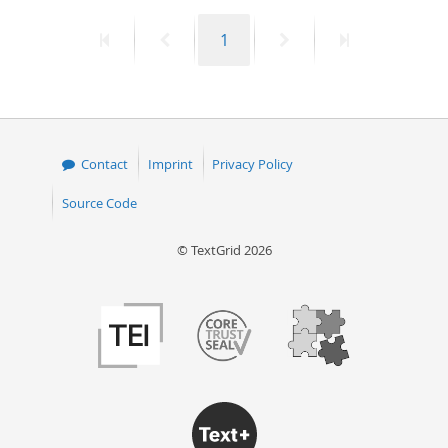
First
Previous
Page
Next
Last
1
page
page
page
page
Contact
Imprint
Privacy Policy
Source Code
© TextGrid 2026