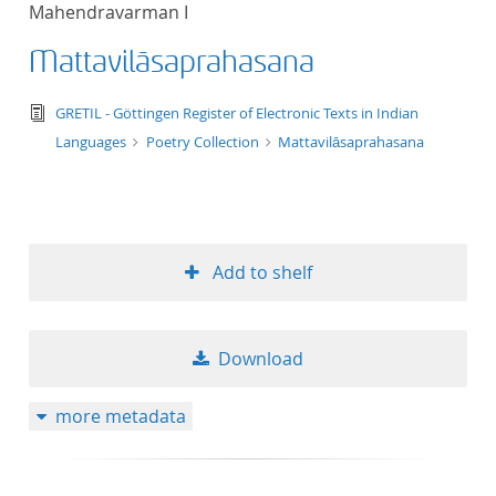
Mahendravarman I
title ascending
Mattavilāsaprahasana
title descending
text/tg.edition+tg.aggregation+xml
GRETIL - Göttingen Register of Electronic Texts in Indian
format ascending
Languages
Poetry Collection
Mattavilāsaprahasana
format descendin
publication date 
Add to shelf
publication date 
Download
10
more metadata
20