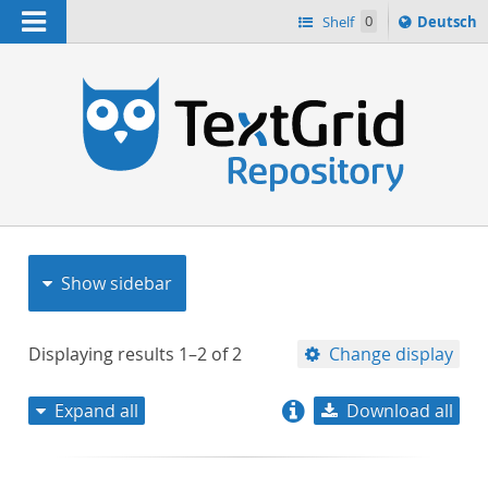
Navigation
Sprache
Shelf
0
Deutsch
ï¿½ndern
nach
h
Show sidebar
Displaying results
1–2
of
2
Change display
Expand all
Download all
relevance