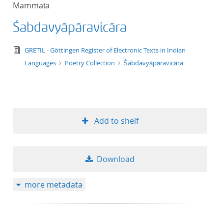
Mammaṭa
title ascending
Śabdavyāpāravicāra
title descending
text/tg.edition+tg.aggregation+xml
GRETIL - Göttingen Register of Electronic Texts in Indian
format ascending
Languages
Poetry Collection
Śabdavyāpāravicāra
format descendin
publication date 
Add to shelf
publication date 
Download
10
more metadata
20