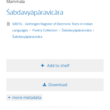
Mammaṭa
50
Śabdavyāpāravicāra
text/xml
GRETIL - Göttingen Register of Electronic Texts in Indian
Languages
Poetry Collection
Śabdavyāpāravicāra
Śabdavyāpāravicāra
Add to shelf
Download
more metadata