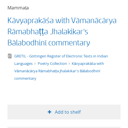
Mammaṭa
Kāvyaprakāśa with Vāmanācārya
Rāmabhaṭṭa Jhalakikar's
Bālabodhinī commentary
text/tg.edition+tg.aggregation+xml
GRETIL - Göttingen Register of Electronic Texts in Indian
Languages
Poetry Collection
Kāvyaprakāśa with
Vāmanācārya Rāmabhaṭṭa Jhalakikar's Bālabodhinī
commentary
Add to shelf