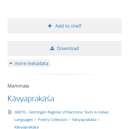
Add to shelf
Download
more metadata
Mammaṭa
Kāvyaprakāśa
text/xml
GRETIL - Göttingen Register of Electronic Texts in Indian
Languages
Poetry Collection
Kāvyaprakāśa
Kāvyaprakāśa