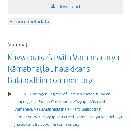
Download
more metadata
Mammaṭa
Kāvyaprakāśa with Vāmanācārya
Rāmabhaṭṭa Jhalakikar's
Bālabodhinī commentary
text/xml
GRETIL - Göttingen Register of Electronic Texts in Indian
Languages
Poetry Collection
Kāvyaprakāśa with
Vāmanācārya Rāmabhaṭṭa Jhalakikar's Bālabodhinī
commentary
Kāvyaprakāśa with Vāmanācārya Rāmabhaṭṭa
Jhalakikar's Bālabodhinī commentary