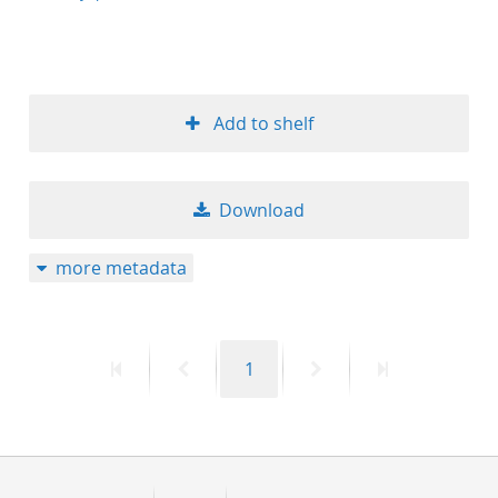
Add to shelf
Download
more metadata
First
Previous
Page
Next
Last
1
page
page
page
page