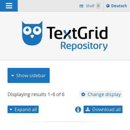
Navigation
Sprache
Shelf
0
Deutsch
ï¿½ndern
nach
h
Show sidebar
Displaying results
1–6
of
6
Change display
Expand all
Download all
relevance