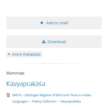
Add to shelf
Download
more metadata
Mammaṭa
Kāvyaprakāśa
text/tg.edition+tg.aggregation+xml
GRETIL - Göttingen Register of Electronic Texts in Indian
Languages
Poetry Collection
Kāvyaprakāśa