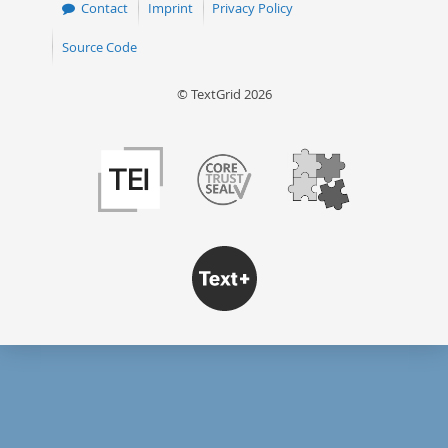
Contact
Imprint
Privacy Policy
Source Code
© TextGrid 2026