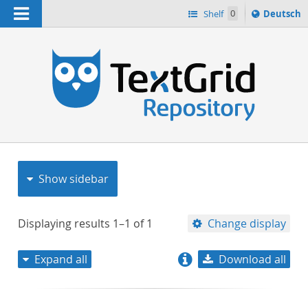
Navigation
Sprache
Shelf
0
Deutsch
ï¿½ndern
nach
h
Show sidebar
Displaying results
1–1
of
1
Change display
Expand all
Download all
relevance