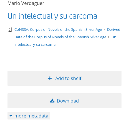
Mario Verdaguer
title ascending
Un intelectual y su carcoma
title descending
text/tg.edition+tg.aggregation+xml
CoNSSA: Corpus of Novels of the Spanish Silver Age
Derived
format ascending
Data of the Corpus of Novels of the Spanish Silver Age
Un
intelectual y su carcoma
format descendin
publication date 
Add to shelf
publication date 
Download
10
more metadata
20