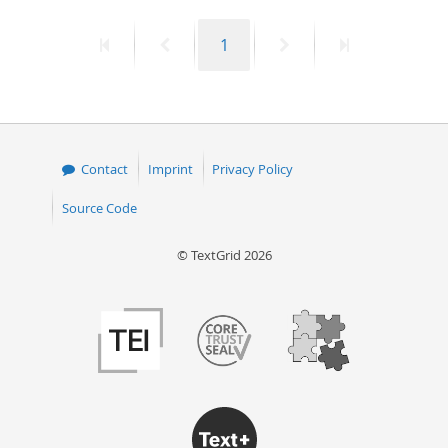
50
First
Previous
Page
Next
Last
1
page
page
page
page
Contact
Imprint
Privacy Policy
Source Code
© TextGrid 2026