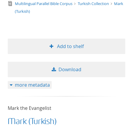
text/tg.edition+tg.aggregation+xml
Multilingual Parallel Bible Corpus
Turkish Collection
Mark
(Turkish)
Add to shelf
Download
more metadata
Mark the Evangelist
Mark (Turkish)