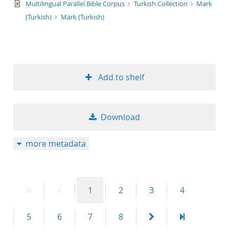
text/xml
Multilingual Parallel Bible Corpus
Turkish Collection
Mark
(Turkish)
Mark (Turkish)
Add to shelf
Download
more metadata
First
Previous
Page
Page
Page
Page
1
2
3
4
page
page
Page
Page
Page
Page
Next
Last
5
6
7
8