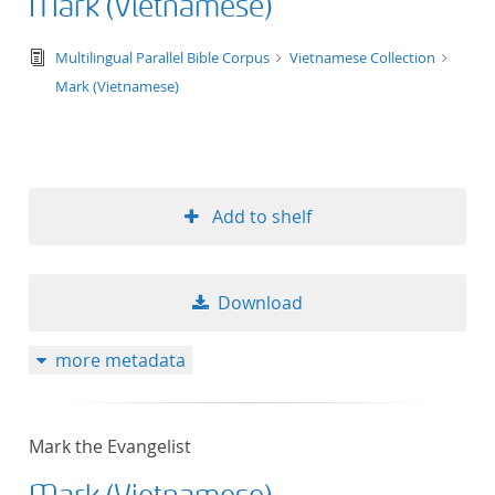
Mark (Vietnamese)
text/tg.edition+tg.aggregation+xml
Multilingual Parallel Bible Corpus
Vietnamese Collection
Mark (Vietnamese)
Add to shelf
Download
more metadata
Mark the Evangelist