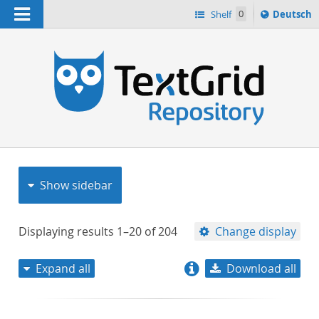
Navigation
Sprache
Shelf
0
Deutsch
ï¿½ndern
nach
h
Show sidebar
Displaying results
1–20
of
204
Change display
Expand all
Download all
relevance