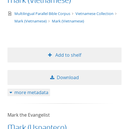
Mark (Vietnamese)
text/xml
Multilingual Parallel Bible Corpus
Vietnamese Collection
Mark (Vietnamese)
Mark (Vietnamese)
Add to shelf
Download
more metadata
Mark the Evangelist
Mark (Uspanteco)