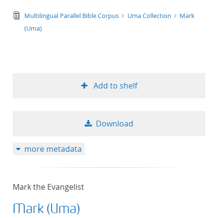
text/tg.edition+tg.aggregation+xml
Multilingual Parallel Bible Corpus
Uma Collection
Mark
(Uma)
Add to shelf
Download
more metadata
Mark the Evangelist
Mark (Uma)