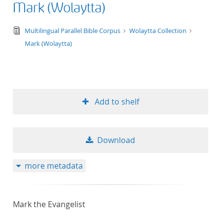
Mark (Wolaytta)
text/tg.edition+tg.aggregation+xml
Multilingual Parallel Bible Corpus
Wolaytta Collection
Mark (Wolaytta)
Add to shelf
Download
more metadata
Mark the Evangelist