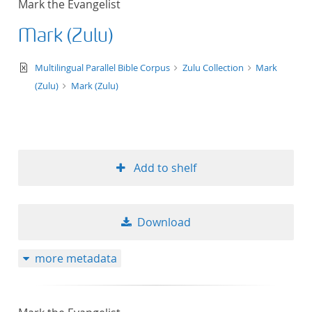
Mark the Evangelist
50
Mark (Zulu)
text/xml
Multilingual Parallel Bible Corpus
Zulu Collection
Mark
(Zulu)
Mark (Zulu)
Add to shelf
Download
more metadata