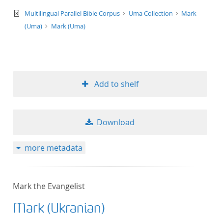
text/xml
Multilingual Parallel Bible Corpus
Uma Collection
Mark
(Uma)
Mark (Uma)
Add to shelf
Download
more metadata
Mark the Evangelist
Mark (Ukranian)