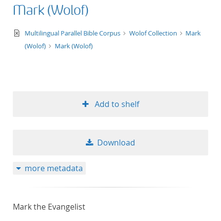
Mark (Wolof)
text/xml
Multilingual Parallel Bible Corpus
Wolof Collection
Mark
(Wolof)
Mark (Wolof)
Add to shelf
Download
more metadata
Mark the Evangelist