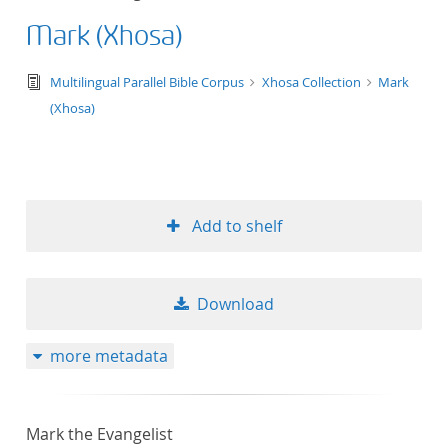
Mark (Xhosa)
text/tg.edition+tg.aggregation+xml
Multilingual Parallel Bible Corpus
Xhosa Collection
Mark
(Xhosa)
Add to shelf
Download
more metadata
Mark the Evangelist