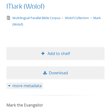
Mark (Wolof)
text/tg.edition+tg.aggregation+xml
Multilingual Parallel Bible Corpus
Wolof Collection
Mark
(Wolof)
Add to shelf
Download
more metadata
Mark the Evangelist