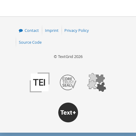
page
page
Contact
Imprint
Privacy Policy
Source Code
© TextGrid 2026