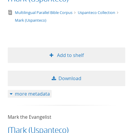
text/tg.edition+tg.aggregation+xml
Multilingual Parallel Bible Corpus
Uspanteco Collection
Mark (Uspanteco)
Add to shelf
Download
more metadata
Mark the Evangelist
Mark (Uspanteco)