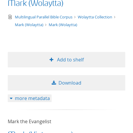
Mark (Wolaytta)
text/xml
Multilingual Parallel Bible Corpus
Wolaytta Collection
Mark (Wolaytta)
Mark (Wolaytta)
Add to shelf
Download
more metadata
Mark the Evangelist