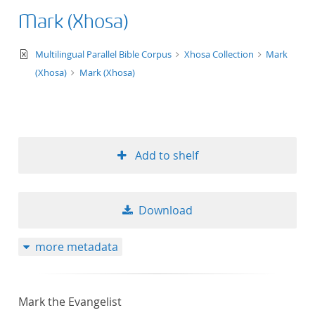
Mark (Xhosa)
text/xml
Multilingual Parallel Bible Corpus
Xhosa Collection
Mark
(Xhosa)
Mark (Xhosa)
Add to shelf
Download
more metadata
Mark the Evangelist