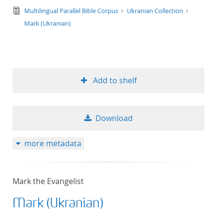
text/tg.edition+tg.aggregation+xml
Multilingual Parallel Bible Corpus
Ukranian Collection
Mark (Ukranian)
Add to shelf
Download
more metadata
Mark the Evangelist
Mark (Ukranian)