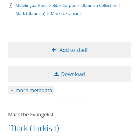
text/xml
Multilingual Parallel Bible Corpus
Ukranian Collection
Mark (Ukranian)
Mark (Ukranian)
Add to shelf
Download
more metadata
Mark the Evangelist
Mark (Turkish)