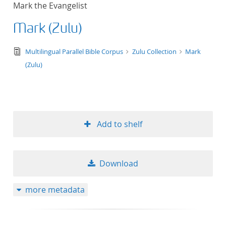
Mark the Evangelist
title ascending
Mark (Zulu)
title descending
text/tg.edition+tg.aggregation+xml
Multilingual Parallel Bible Corpus
Zulu Collection
Mark
format ascending
(Zulu)
format descendin
publication date 
Add to shelf
publication date 
Download
10
more metadata
20