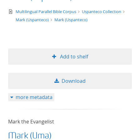
text/xml
Multilingual Parallel Bible Corpus
Uspanteco Collection
Mark (Uspanteco)
Mark (Uspanteco)
Add to shelf
Download
more metadata
Mark the Evangelist
Mark (Uma)