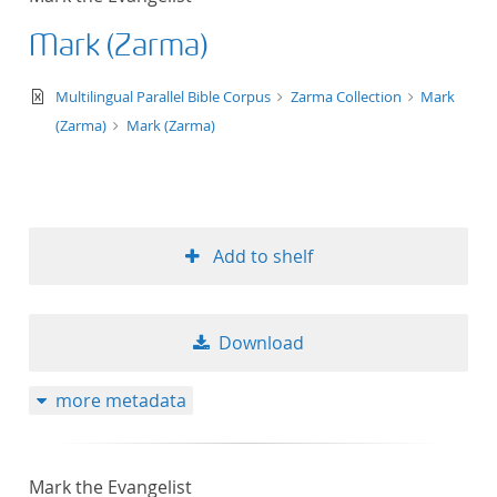
Mark (Zarma)
text/xml
Multilingual Parallel Bible Corpus
Zarma Collection
Mark
(Zarma)
Mark (Zarma)
Add to shelf
Download
more metadata
Mark the Evangelist