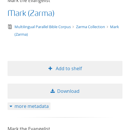
Mark the Evangelist
Mark (Zarma)
text/tg.edition+tg.aggregation+xml
Multilingual Parallel Bible Corpus
Zarma Collection
Mark
(Zarma)
Add to shelf
Download
more metadata
Mark the Evangelist