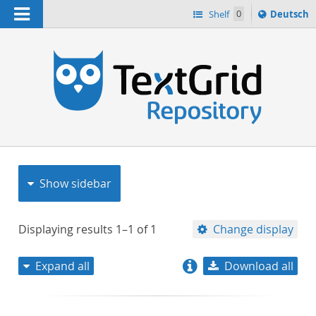
Navigation
Sprache
Shelf
0
Deutsch
ï¿½ndern
nach
h
Show sidebar
Displaying results
1–1
of
1
Change display
Expand all
Download all
relevance