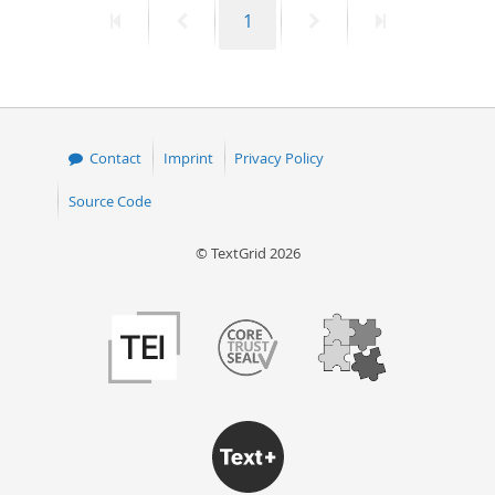
First
Previous
Page
Next
Last
1
50
page
page
page
page
Contact
Imprint
Privacy Policy
Source Code
© TextGrid 2026