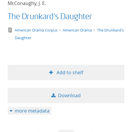
McConaughy, J. E.
title ascending
The Drunkard's Daughter
title descending
text/tg.edition+tg.aggregation+xml
American Drama Corpus
American Drama
The Drunkard's
format ascending
Daughter
format descendin
publication date 
Add to shelf
publication date 
Download
10
more metadata
20