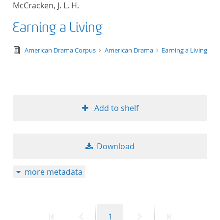
McCracken, J. L. H.
title ascending
Earning a Living
title descending
text/tg.edition+tg.aggregation+xml
American Drama Corpus
American Drama
Earning a Living
format ascending
format descendin
Add to shelf
publication date 
publication date 
Download
more metadata
10
20
First
Previous
Page
Next
Last
1