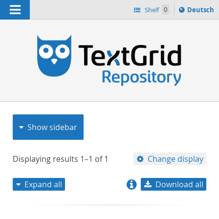
Navigation
Sprache
Shelf
0
Deutsch
ï¿½ndern
nach
h
Show sidebar
Displaying results
1–1
of
1
Change display
Expand all
Download all
relevance