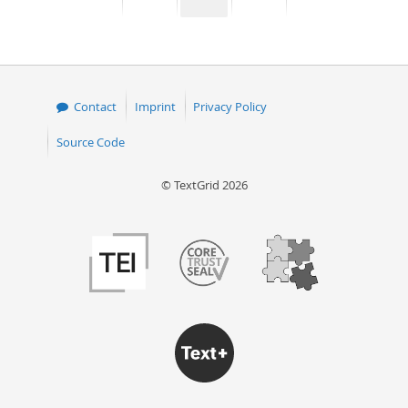
page
page
page
page
50
Contact
Imprint
Privacy Policy
Source Code
© TextGrid 2026