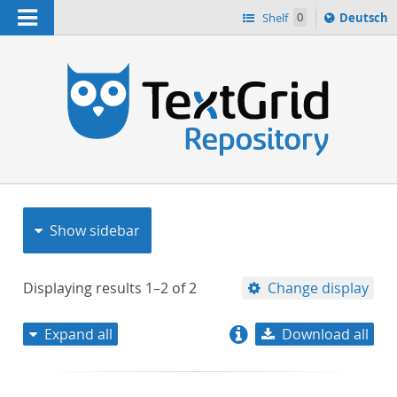
Navigation
Sprache
Shelf
0
Deutsch
ï¿½ndern
nach
h
Show sidebar
Displaying results
1–2
of
2
Change display
Expand all
Download all
relevance