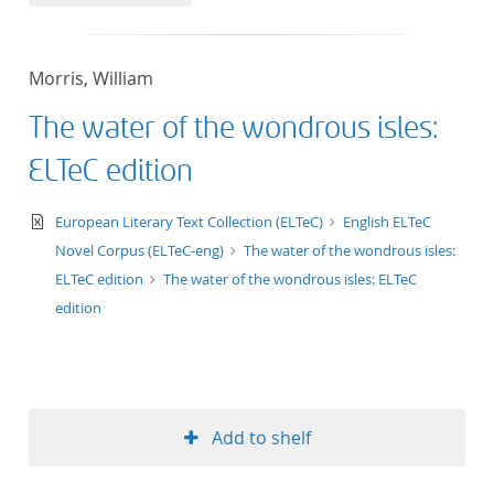
50
Morris, William
The water of the wondrous isles:
ELTeC edition
text/xml
European Literary Text Collection (ELTeC)
English ELTeC
Novel Corpus (ELTeC-eng)
The water of the wondrous isles:
ELTeC edition
The water of the wondrous isles: ELTeC
edition
Add to shelf