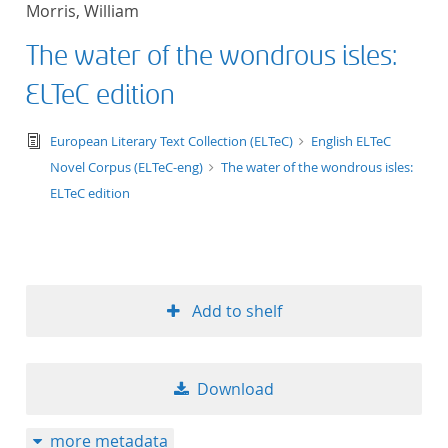
Morris, William
title ascending
The water of the wondrous isles:
title descending
ELTeC edition
format ascending
text/tg.edition+tg.aggregation+xml
European Literary Text Collection (ELTeC)
English ELTeC
Novel Corpus (ELTeC-eng)
The water of the wondrous isles:
format descendin
ELTeC edition
publication date 
publication date 
Add to shelf
10
Download
20
more metadata