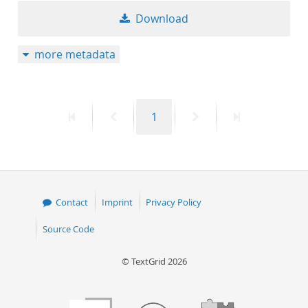
Download
more metadata
First
Previous
Page
Next
Last
1
page
page
page
page
Contact
Imprint
Privacy Policy
Source Code
© TextGrid 2026