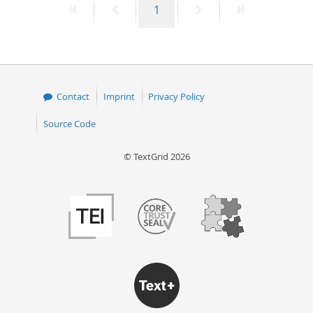
First
Previous
Page
Next
Last
1
page
page
page
page
Contact
Imprint
Privacy Policy
Source Code
© TextGrid 2026