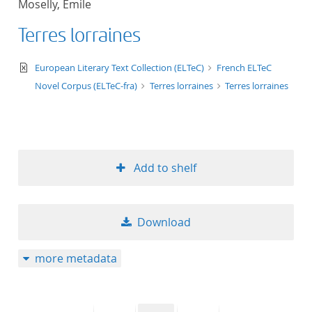
Moselly, Emile
50
Terres lorraines
text/xml
European Literary Text Collection (ELTeC)
French ELTeC
Novel Corpus (ELTeC-fra)
Terres lorraines
Terres lorraines
Add to shelf
Download
more metadata