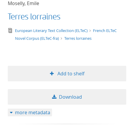
Moselly, Emile
title ascending
Terres lorraines
title descending
text/tg.edition+tg.aggregation+xml
European Literary Text Collection (ELTeC)
French ELTeC
format ascending
Novel Corpus (ELTeC-fra)
Terres lorraines
format descendin
publication date 
Add to shelf
publication date 
Download
10
more metadata
20