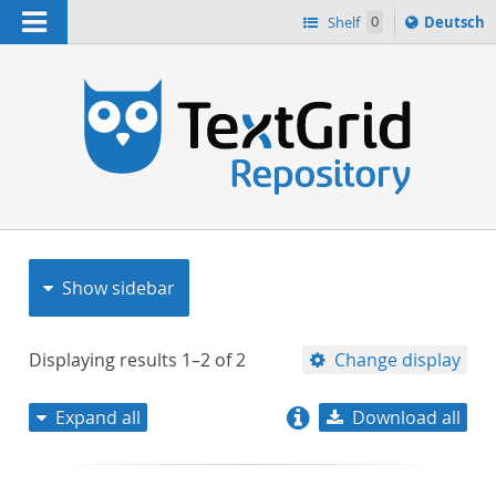
Navigation
Sprache
Shelf
0
Deutsch
ï¿½ndern
nach
h
Show sidebar
Displaying results
1–2
of
2
Change display
Expand all
Download all
relevance