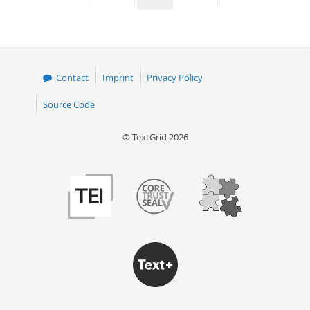
page
page
page
page
Contact
Imprint
Privacy Policy
Source Code
© TextGrid 2026