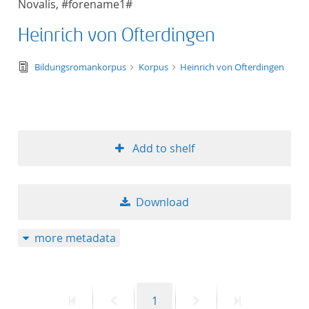
Novalis, #forename1#
50
Heinrich von Ofterdingen
text/tg.edition+tg.aggregation+xml
Bildungsromankorpus
Korpus
Heinrich von Ofterdingen
Add to shelf
Download
more metadata
First
Previous
Page
Next
Last
1