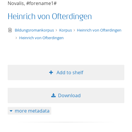
Novalis, #forename1#
title ascending
Heinrich von Ofterdingen
title descending
text/xml
Bildungsromankorpus
Korpus
Heinrich von Ofterdingen
format ascending
Heinrich von Ofterdingen
format descendin
publication date 
Add to shelf
publication date 
Download
10
more metadata
20