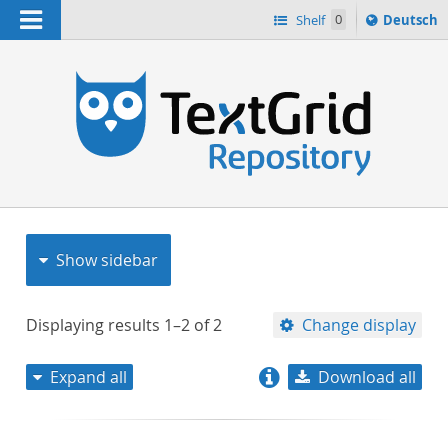
Navigation
Sprache
Shelf
0
Deutsch
ï¿½ndern
nach
h
Show sidebar
Displaying results
1–2
of
2
Change display
Expand all
Download all
relevance