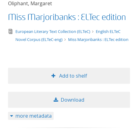
Oliphant, Margaret
title ascending
Miss Marjoribanks : ELTec edition
title descending
text/tg.edition+tg.aggregation+xml
European Literary Text Collection (ELTeC)
English ELTeC
format ascending
Novel Corpus (ELTeC-eng)
Miss Marjoribanks : ELTec edition
format descendin
publication date 
Add to shelf
publication date 
Download
10
more metadata
20