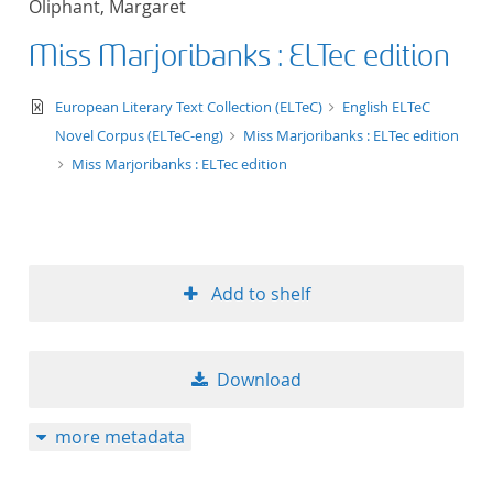
Oliphant, Margaret
50
Miss Marjoribanks : ELTec edition
text/xml
European Literary Text Collection (ELTeC)
English ELTeC
Novel Corpus (ELTeC-eng)
Miss Marjoribanks : ELTec edition
Miss Marjoribanks : ELTec edition
Add to shelf
Download
more metadata