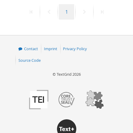
First
Previous
Page
Next
Last
1
page
page
page
page
Contact
Imprint
Privacy Policy
Source Code
© TextGrid 2026