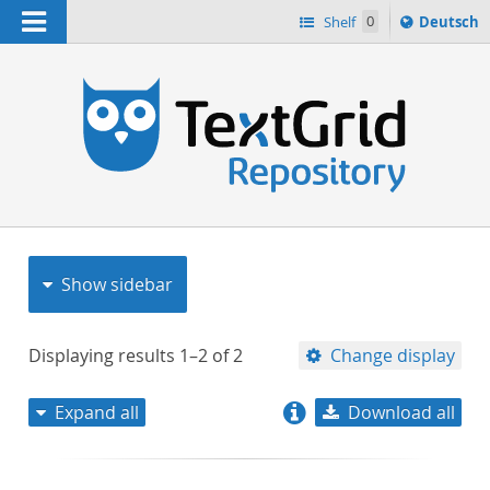
Navigation
Sprache
Shelf
0
Deutsch
ï¿½ndern
nach
h
Show sidebar
Displaying results
1–2
of
2
Change display
Expand all
Download all
relevance