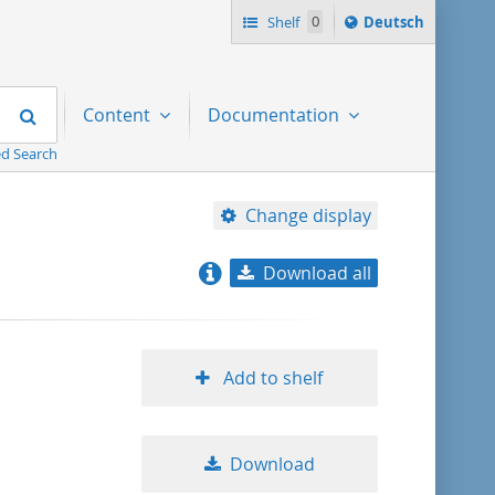
Sprache
Shelf
0
Deutsch
ï¿½ndern
nach
Search
Content
Documentation
d Search
Change display
Download all
relevance
title ascending
Add to shelf
title descending
Download
format ascending