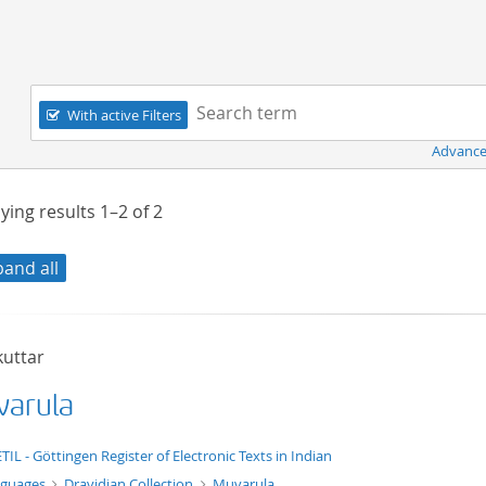
Navigation
Search term:
With active Filters
Advance
ying results
1–2
of
2
pand all
kuttar
arula
t/tg.edition+tg.aggregation+xml
TIL - Göttingen Register of Electronic Texts in Indian
nguages
Dravidian Collection
Muvarula