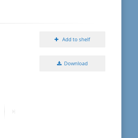
format descending
publication date ascending
Add to shelf
publication date descending
Download
10
20
50
ext
Last
age
page