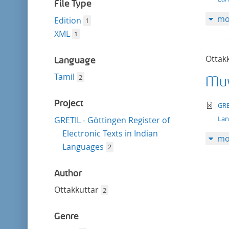
filter
File Type
mo
Edition
1
XML
1
Ottak
Language
Tamil
2
Muv
Project
te
GRE
La
GRETIL - Göttingen Register of
Electronic Texts in Indian
mo
Languages
2
Author
Ottakkuttar
2
Genre