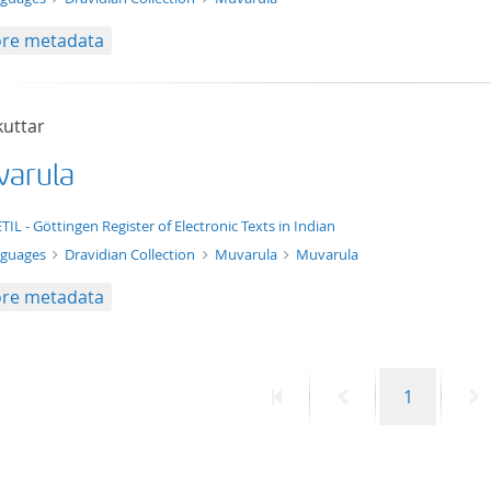
re metadata
kuttar
arula
xt/xml
TIL - Göttingen Register of Electronic Texts in Indian
nguages
Dravidian Collection
Muvarula
Muvarula
re metadata
First
Previous
Page
N
1
page
page
p