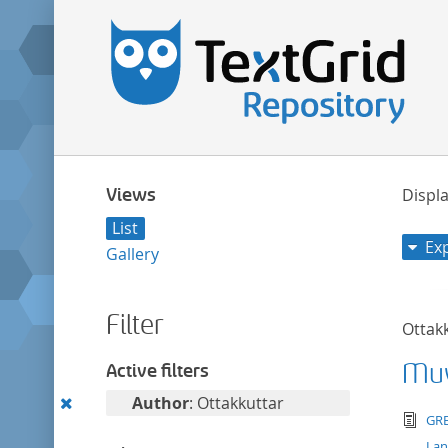
Views
Displa
List
Ex
Gallery
Filter
Ottak
Muv
Active filters
Remove
Author
: Ottakkuttar
tex
GRE
this
La