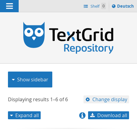
Navigation
Sprache
Shelf
0
Deutsch
ï¿½ndern
nach
h
Show sidebar
Displaying results
1–6
of
6
Change display
Expand all
Download all
relevance