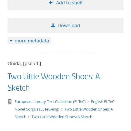
Add to shelf
Download
more metadata
Ouida, [pseud.]
Two Little Wooden Shoes: A
Sketch
text/xml
European Literary Text Collection (ELTeC)
English ELTeC
Novel Corpus (ELTeC-eng)
Two Little Wooden Shoes: A
Sketch
Two Little Wooden Shoes: A Sketch