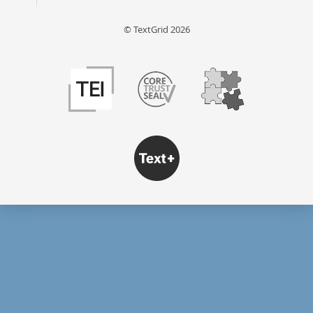
© TextGrid 2026