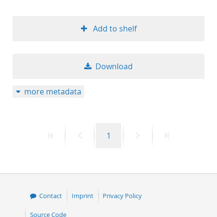
Add to shelf
Download
more metadata
First
Previous
Page
Next
Last
1
page
page
page
page
Contact
Imprint
Privacy Policy
Source Code