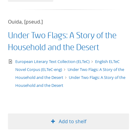
50
Ouida, [pseud.]
Under Two Flags: A Story of the
Household and the Desert
text/xml
European Literary Text Collection (ELTeC)
English ELTeC
Novel Corpus (ELTeC-eng)
Under Two Flags: A Story of the
Household and the Desert
Under Two Flags: A Story of the
Household and the Desert
Add to shelf