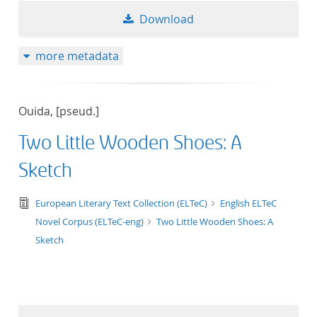
Download
more metadata
Ouida, [pseud.]
Two Little Wooden Shoes: A
Sketch
text/tg.edition+tg.aggregation+xml
European Literary Text Collection (ELTeC)
English ELTeC
Novel Corpus (ELTeC-eng)
Two Little Wooden Shoes: A
Sketch