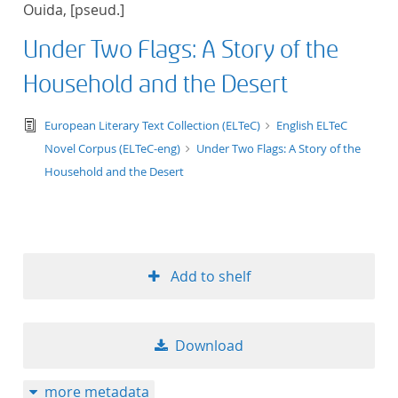
Ouida, [pseud.]
title ascending
Under Two Flags: A Story of the
title descending
Household and the Desert
format ascending
text/tg.edition+tg.aggregation+xml
European Literary Text Collection (ELTeC)
English ELTeC
Novel Corpus (ELTeC-eng)
Under Two Flags: A Story of the
format descendin
Household and the Desert
publication date 
publication date 
Add to shelf
10
Download
20
more metadata