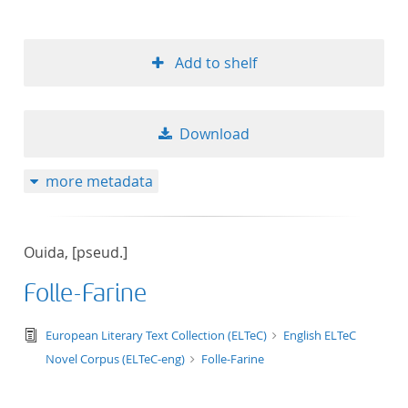
Add to shelf
Download
more metadata
Ouida, [pseud.]
Folle-Farine
text/tg.edition+tg.aggregation+xml
European Literary Text Collection (ELTeC)
English ELTeC
Novel Corpus (ELTeC-eng)
Folle-Farine