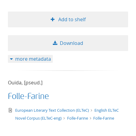
Add to shelf
Download
more metadata
Ouida, [pseud.]
Folle-Farine
text/xml
European Literary Text Collection (ELTeC)
English ELTeC
Novel Corpus (ELTeC-eng)
Folle-Farine
Folle-Farine