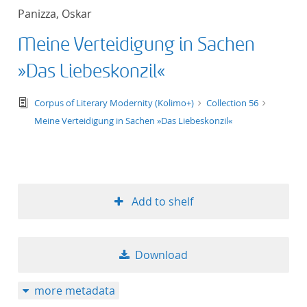
Panizza, Oskar
Meine Verteidigung in Sachen
»Das Liebeskonzil«
text/tg.edition+tg.aggregation+xml
Corpus of Literary Modernity (Kolimo+)
Collection 56
Meine Verteidigung in Sachen »Das Liebeskonzil«
Add to shelf
Download
more metadata