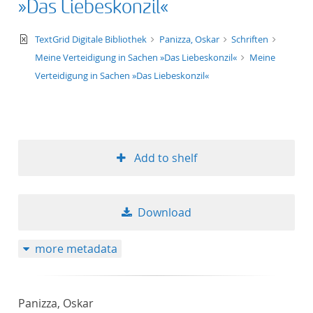
»Das Liebeskonzil«
text/xml
TextGrid Digitale Bibliothek
Panizza, Oskar
Schriften
Meine Verteidigung in Sachen »Das Liebeskonzil«
Meine
Verteidigung in Sachen »Das Liebeskonzil«
Add to shelf
Download
more metadata
Panizza, Oskar