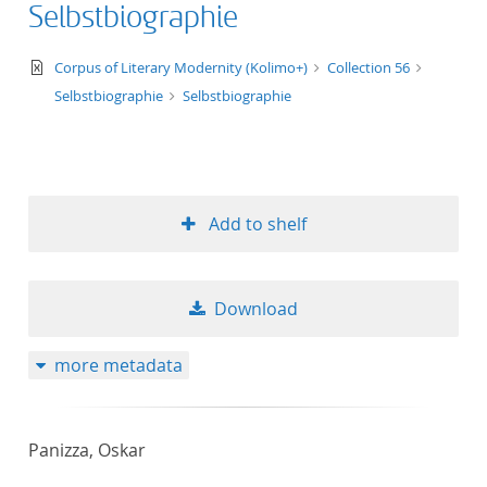
Selbstbiographie
text/xml
Corpus of Literary Modernity (Kolimo+)
Collection 56
Selbstbiographie
Selbstbiographie
Add to shelf
Download
more metadata
Panizza, Oskar