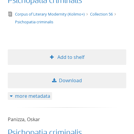
Psichopatia criminalis
text/tg.edition+tg.aggregation+xml
Corpus of Literary Modernity (Kolimo+)
Collection 56
Psichopatia criminalis
Add to shelf
Download
more metadata
Panizza, Oskar
Psichopatia criminalis