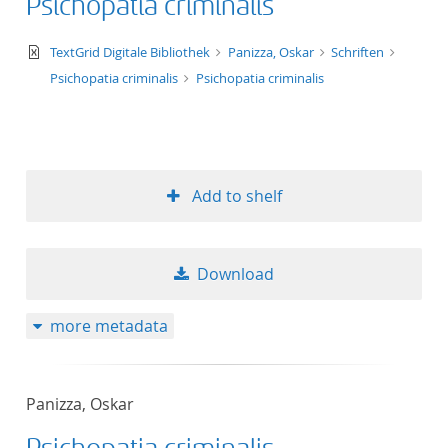
Psichopatia criminalis
text/xml
TextGrid Digitale Bibliothek
Panizza, Oskar
Schriften
Psichopatia criminalis
Psichopatia criminalis
Add to shelf
Download
more metadata
Panizza, Oskar