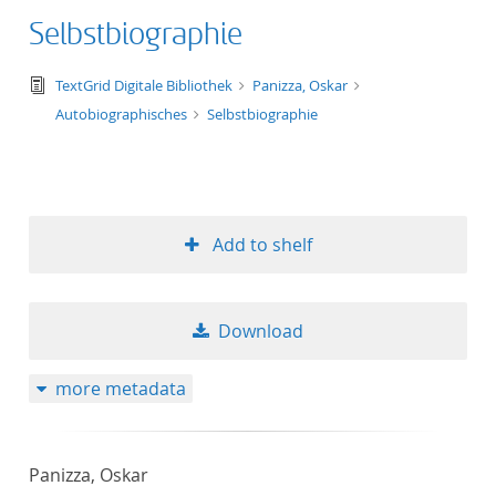
Selbstbiographie
text/tg.edition+tg.aggregation+xml
TextGrid Digitale Bibliothek
Panizza, Oskar
Autobiographisches
Selbstbiographie
Add to shelf
Download
more metadata
Panizza, Oskar