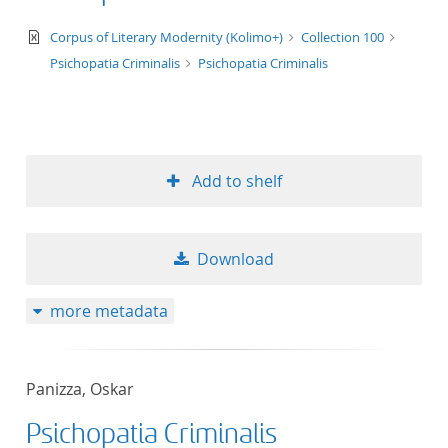
text/xml
Corpus of Literary Modernity (Kolimo+)
Collection 100
Psichopatia Criminalis
Psichopatia Criminalis
Add to shelf
Download
more metadata
Panizza, Oskar
Psichopatia Criminalis