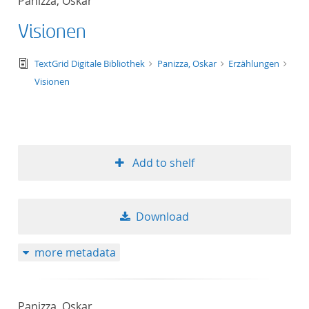
Panizza, Oskar
Visionen
text/tg.edition+tg.aggregation+xml
TextGrid Digitale Bibliothek
Panizza, Oskar
Erzählungen
Visionen
Add to shelf
Download
more metadata
Panizza, Oskar