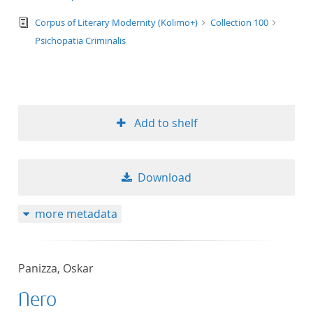
text/tg.edition+tg.aggregation+xml
Corpus of Literary Modernity (Kolimo+)
Collection 100
Psichopatia Criminalis
Add to shelf
Download
more metadata
Panizza, Oskar
Nero