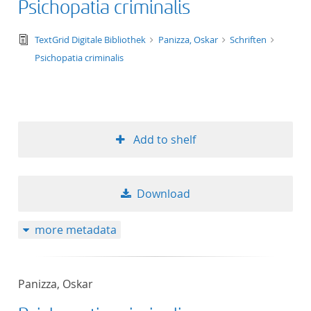
Psichopatia criminalis
text/tg.edition+tg.aggregation+xml
TextGrid Digitale Bibliothek
Panizza, Oskar
Schriften
Psichopatia criminalis
Add to shelf
Download
more metadata
Panizza, Oskar