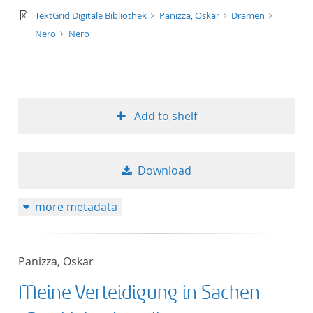
text/xml
TextGrid Digitale Bibliothek
Panizza, Oskar
Dramen
Nero
Nero
Add to shelf
Download
more metadata
Panizza, Oskar
Meine Verteidigung in Sachen