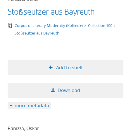
Stoßseufzer aus Bayreuth
text/tg.edition+tg.aggregation+xml
Corpus of Literary Modernity (Kolimo+)
Collection 100
Stoßseufzer aus Bayreuth
Add to shelf
Download
more metadata
Panizza, Oskar