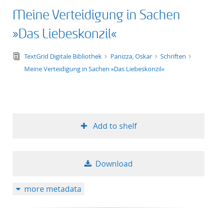
Meine Verteidigung in Sachen
»Das Liebeskonzil«
text/tg.edition+tg.aggregation+xml
TextGrid Digitale Bibliothek
Panizza, Oskar
Schriften
Meine Verteidigung in Sachen »Das Liebeskonzil«
Add to shelf
Download
more metadata