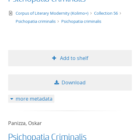
text/xml
Corpus of Literary Modernity (Kolimo+)
Collection 56
Psichopatia criminalis
Psichopatia criminalis
Add to shelf
Download
more metadata
Panizza, Oskar
Psichopatia Criminalis