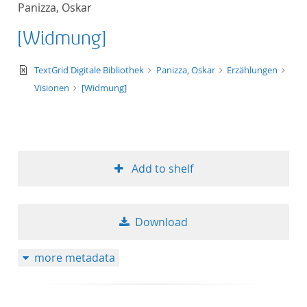
Panizza, Oskar
title ascending
[Widmung]
title descending
text/xml
TextGrid Digitale Bibliothek
Panizza, Oskar
Erzählungen
format ascending
Visionen
[Widmung]
format descendin
publication date 
Add to shelf
publication date 
Download
10
more metadata
20