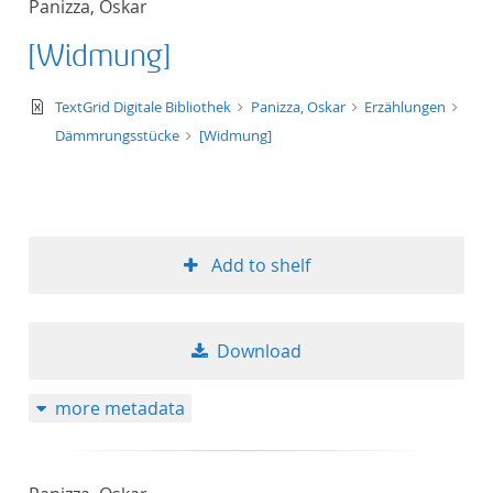
Panizza, Oskar
50
[Widmung]
text/xml
TextGrid Digitale Bibliothek
Panizza, Oskar
Erzählungen
Dämmrungsstücke
[Widmung]
Add to shelf
Download
more metadata