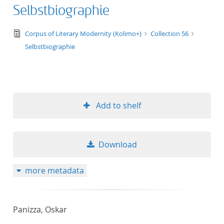
Selbstbiographie
text/tg.edition+tg.aggregation+xml
Corpus of Literary Modernity (Kolimo+)
Collection 56
Selbstbiographie
Add to shelf
Download
more metadata
Panizza, Oskar