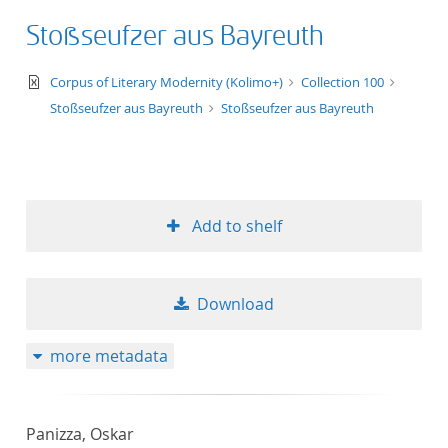
Stoßseufzer aus Bayreuth
text/xml
Corpus of Literary Modernity (Kolimo+)
Collection 100
Stoßseufzer aus Bayreuth
Stoßseufzer aus Bayreuth
Add to shelf
Download
more metadata
Panizza, Oskar