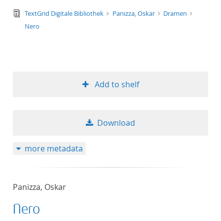
text/tg.edition+tg.aggregation+xml
TextGrid Digitale Bibliothek
Panizza, Oskar
Dramen
Nero
Add to shelf
Download
more metadata
Panizza, Oskar
Nero