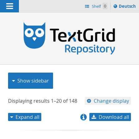
Navigation
Sprache
Shelf
0
Deutsch
ï¿½ndern
nach
h
Show sidebar
Displaying results
1–20
of
148
Change display
Expand all
Download all
relevance