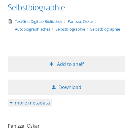
Selbstbiographie
text/xml
TextGrid Digitale Bibliothek
Panizza, Oskar
Autobiographisches
Selbstbiographie
Selbstbiographie
Add to shelf
Download
more metadata
Panizza, Oskar