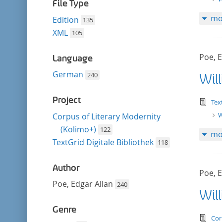
filter
File Type
mo
Edition
135
XML
105
Poe, E
Language
German
240
Wil
Project
tex
Tex
W
Corpus of Literary Modernity
(Kolimo+)
122
mo
TextGrid Digitale Bibliothek
118
Author
Poe, E
Poe, Edgar Allan
240
Wil
Genre
tex
Cor