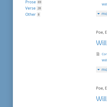
Prose
69
Wil
Verse
28
mo
Other
8
Poe, E
Wil
te
Cor
Wil
mo
Poe, E
Wil