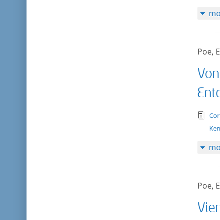
mo
Poe, E
Von
Ent
tex
Cor
Kem
mo
Poe, E
Vier