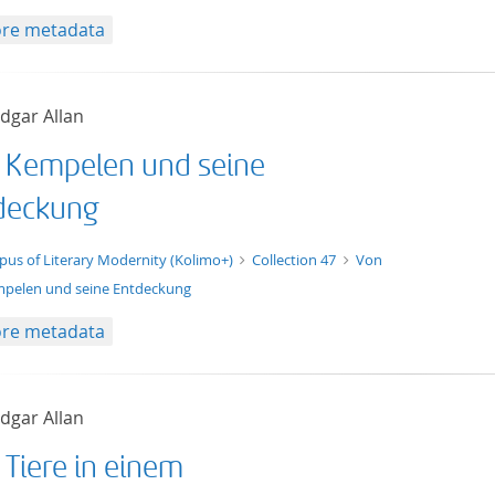
re metadata
dgar Allan
 Kempelen und seine
deckung
t/tg.edition+tg.aggregation+xml
pus of Literary Modernity (Kolimo+)
Collection 47
Von
pelen und seine Entdeckung
re metadata
dgar Allan
 Tiere in einem