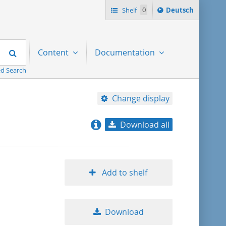
Sprache
Shelf
0
Deutsch
ï¿½ndern
nach
Search
Content
Documentation
d Search
Change display
Download all
relevance
title ascending
Add to shelf
title descending
Download
format ascending