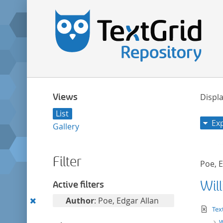
Views
Displa
List
Ex
Gallery
Filter
Poe, E
Wil
Active filters
Remove
Author
: Poe, Edgar Allan
te
Tex
this
W