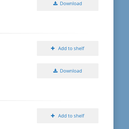
Download
Add to shelf
Download
Add to shelf