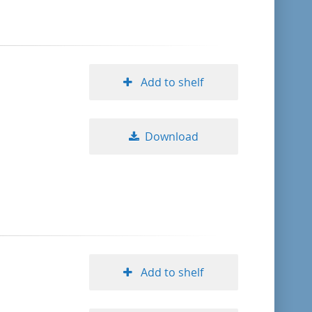
Add to shelf
Download
Add to shelf