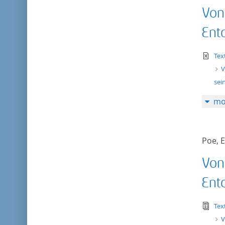
Von
Ent
te
Tex
V
sei
mo
Poe, E
Von
Ent
tex
Tex
V