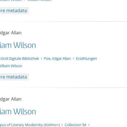
re metadata
dgar Allan
liam Wilson
t/tg.edition+tg.aggregation+xml
tGrid Digitale Bibliothek
Poe, Edgar Allan
Erzählungen
illiam Wilson
re metadata
dgar Allan
liam Wilson
t/tg.edition+tg.aggregation+xml
pus of Literary Modernity (Kolimo+)
Collection 94