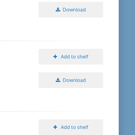
Download
Add to shelf
Download
Add to shelf