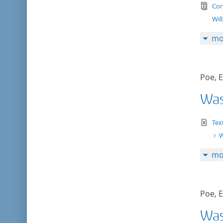
tex
Cor
Wil
mo
Poe, E
Was
te
Tex
W
mo
Poe, E
Was