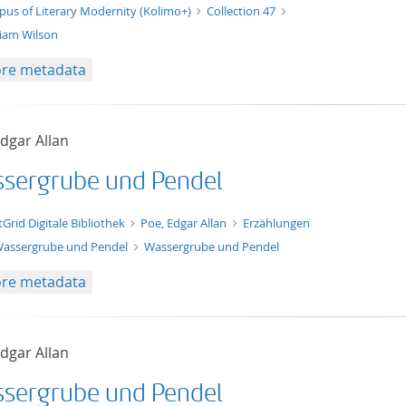
t/tg.edition+tg.aggregation+xml
pus of Literary Modernity (Kolimo+)
Collection 47
liam Wilson
re metadata
dgar Allan
sergrube und Pendel
xt/xml
tGrid Digitale Bibliothek
Poe, Edgar Allan
Erzählungen
assergrube und Pendel
Wassergrube und Pendel
re metadata
dgar Allan
sergrube und Pendel