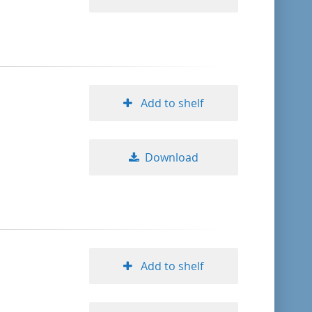
Add to shelf
Download
Add to shelf