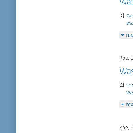
Was
tex
Cor
Was
mo
Poe, E
Was
tex
Cor
Was
mo
Poe, E