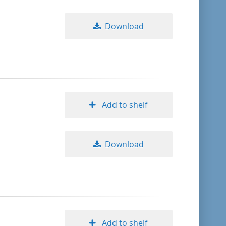
Download
Add to shelf
Download
Add to shelf