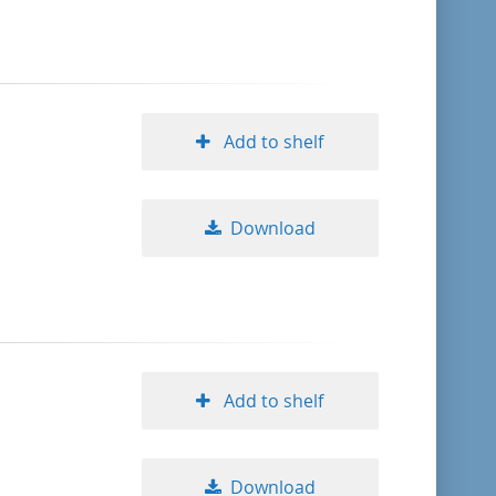
format descending
publication date ascending
Add to shelf
publication date descending
Download
10
20
50
Add to shelf
Download