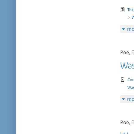
tex
Tex
W
mo
Poe, E
Was
te
Cor
Was
mo
Poe, E