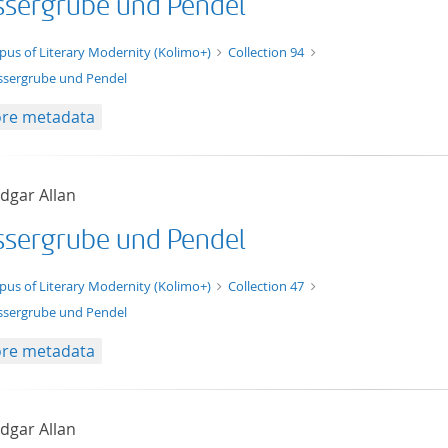
sergrube und Pendel
t/tg.edition+tg.aggregation+xml
pus of Literary Modernity (Kolimo+)
Collection 94
sergrube und Pendel
re metadata
dgar Allan
sergrube und Pendel
t/tg.edition+tg.aggregation+xml
pus of Literary Modernity (Kolimo+)
Collection 47
sergrube und Pendel
re metadata
dgar Allan