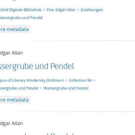
t/tg.edition+tg.aggregation+xml
tGrid Digitale Bibliothek
Poe, Edgar Allan
Erzählungen
assergrube und Pendel
re metadata
dgar Allan
sergrube und Pendel
xt/xml
pus of Literary Modernity (Kolimo+)
Collection 94
sergrube und Pendel
Wassergrube und Pendel
re metadata
dgar Allan