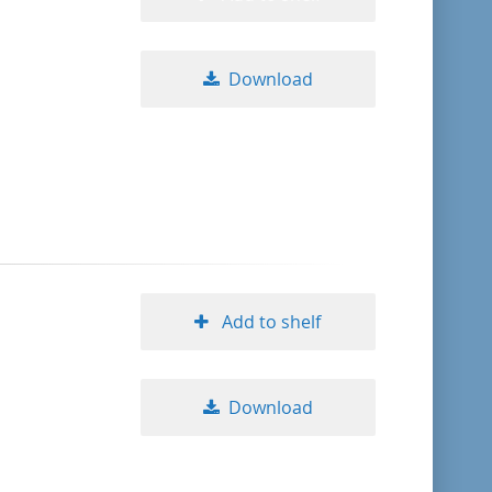
Download
Add to shelf
Download