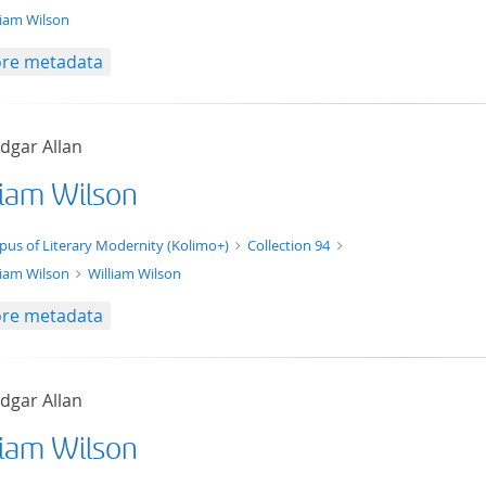
liam Wilson
re metadata
dgar Allan
liam Wilson
xt/xml
pus of Literary Modernity (Kolimo+)
Collection 94
liam Wilson
William Wilson
re metadata
dgar Allan
liam Wilson