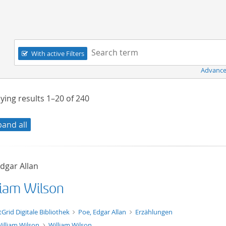
Navigation
Search term:
With active Filters
Advance
ying results
1–20
of
240
pand all
dgar Allan
liam Wilson
xt/xml
tGrid Digitale Bibliothek
Poe, Edgar Allan
Erzählungen
illiam Wilson
William Wilson