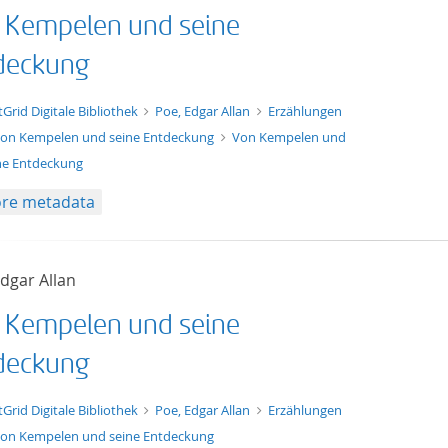
 Kempelen und seine
deckung
xt/xml
tGrid Digitale Bibliothek
Poe, Edgar Allan
Erzählungen
on Kempelen und seine Entdeckung
Von Kempelen und
ne Entdeckung
re metadata
dgar Allan
 Kempelen und seine
deckung
t/tg.edition+tg.aggregation+xml
tGrid Digitale Bibliothek
Poe, Edgar Allan
Erzählungen
on Kempelen und seine Entdeckung