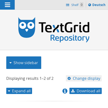
Navigation
Sprache
Shelf
0
Deutsch
ï¿½ndern
nach
h
Show sidebar
Displaying results
1–2
of
2
Change display
Expand all
Download all
relevance