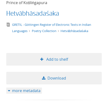
Prince of Koṭiliṅgapura
title ascending
Hetvābhāsadaśaka
title descending
text/tg.edition+tg.aggregation+xml
GRETIL - Göttingen Register of Electronic Texts in Indian
format ascending
Languages
Poetry Collection
Hetvābhāsadaśaka
format descendin
publication date 
Add to shelf
publication date 
Download
10
more metadata
20