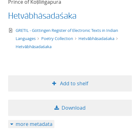
Prince of Koṭiliṅgapura
50
Hetvābhāsadaśaka
text/xml
GRETIL - Göttingen Register of Electronic Texts in Indian
Languages
Poetry Collection
Hetvābhāsadaśaka
Hetvābhāsadaśaka
Add to shelf
Download
more metadata