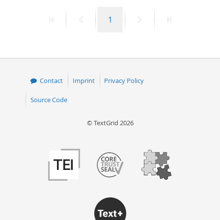
First
Previous
Page
Next
Last
1
page
page
page
page
Contact
Imprint
Privacy Policy
Source Code
© TextGrid 2026