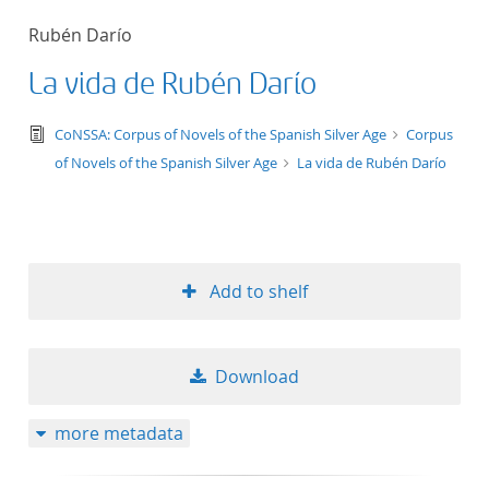
50
Rubén Darío
La vida de Rubén Darío
text/tg.edition+tg.aggregation+xml
CoNSSA: Corpus of Novels of the Spanish Silver Age
Corpus
of Novels of the Spanish Silver Age
La vida de Rubén Darío
Add to shelf
Download
more metadata