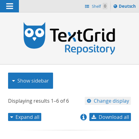
Navigation
Sprache
Shelf
0
Deutsch
ï¿½ndern
nach
h
Show sidebar
Displaying results
1–6
of
6
Change display
Expand all
Download all
relevance