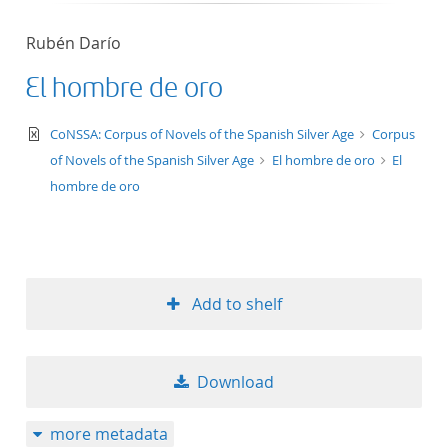
Rubén Darío
El hombre de oro
text/xml
CoNSSA: Corpus of Novels of the Spanish Silver Age
Corpus
of Novels of the Spanish Silver Age
El hombre de oro
El
hombre de oro
Add to shelf
Download
more metadata