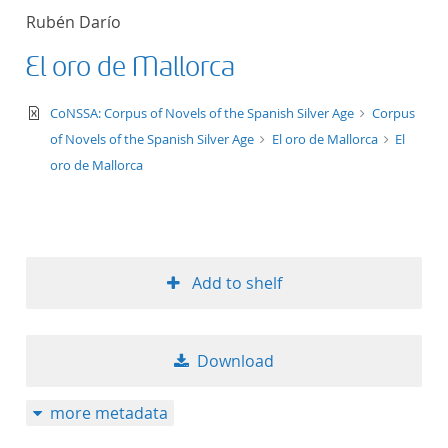
Rubén Darío
El oro de Mallorca
text/xml
CoNSSA: Corpus of Novels of the Spanish Silver Age
Corpus
of Novels of the Spanish Silver Age
El oro de Mallorca
El
oro de Mallorca
Add to shelf
Download
more metadata