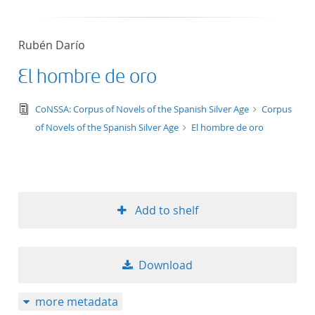
Rubén Darío
El hombre de oro
text/tg.edition+tg.aggregation+xml
CoNSSA: Corpus of Novels of the Spanish Silver Age
Corpus
of Novels of the Spanish Silver Age
El hombre de oro
Add to shelf
Download
more metadata