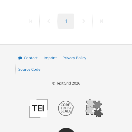
First
Previous
Page
Next
Last
1
page
page
page
page
Contact
Imprint
Privacy Policy
Source Code
© TextGrid 2026