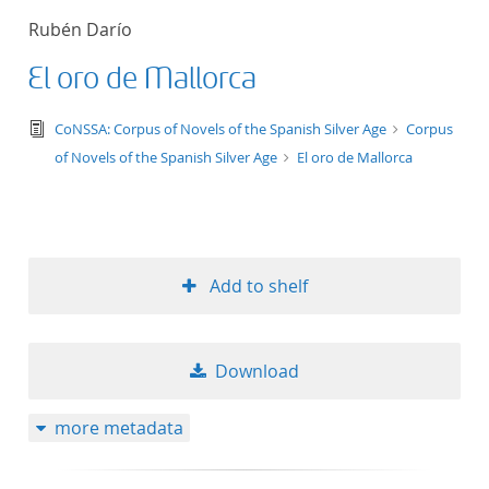
Rubén Darío
El oro de Mallorca
text/tg.edition+tg.aggregation+xml
CoNSSA: Corpus of Novels of the Spanish Silver Age
Corpus
of Novels of the Spanish Silver Age
El oro de Mallorca
Add to shelf
Download
more metadata