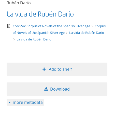
Rubén Darío
title ascending
La vida de Rubén Darío
title descending
text/xml
CoNSSA: Corpus of Novels of the Spanish Silver Age
Corpus
format ascending
of Novels of the Spanish Silver Age
La vida de Rubén Darío
La vida de Rubén Darío
format descendin
publication date 
Add to shelf
publication date 
Download
10
more metadata
20