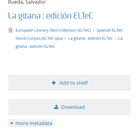
Rueda, Salvador
50
La gitana : edición ELTeC
text/xml
European Literary Text Collection (ELTeC)
Spanish ELTeC
Novel Corpus (ELTeC-spa)
La gitana : edición ELTeC
La
gitana : edición ELTeC
Add to shelf
Download
more metadata