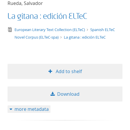
Rueda, Salvador
title ascending
La gitana : edición ELTeC
title descending
text/tg.edition+tg.aggregation+xml
European Literary Text Collection (ELTeC)
Spanish ELTeC
format ascending
Novel Corpus (ELTeC-spa)
La gitana : edición ELTeC
format descendin
publication date 
Add to shelf
publication date 
Download
10
more metadata
20