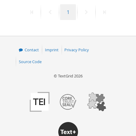
First
Previous
Page
Next
Last
1
page
page
page
page
Contact
Imprint
Privacy Policy
Source Code
© TextGrid 2026