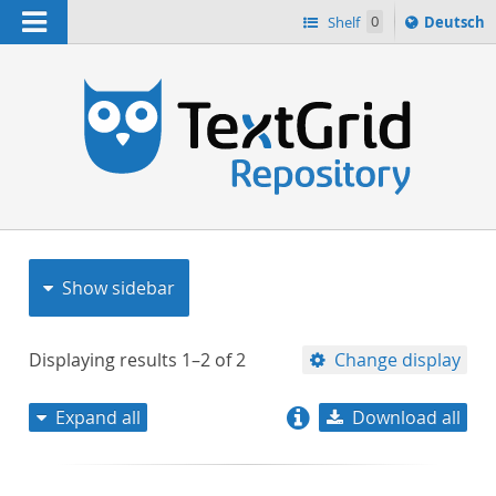
Navigation
Sprache
Shelf
0
Deutsch
ï¿½ndern
nach
h
Show sidebar
Displaying results
1–2
of
2
Change display
Expand all
Download all
relevance