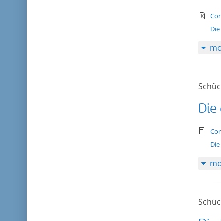
te
Cor
Die
mo
Schück
Die 
tex
Cor
Die 
mo
Schück