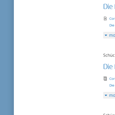
Die
te
Cor
Die
mo
Schück
Die
tex
Cor
Die
mo