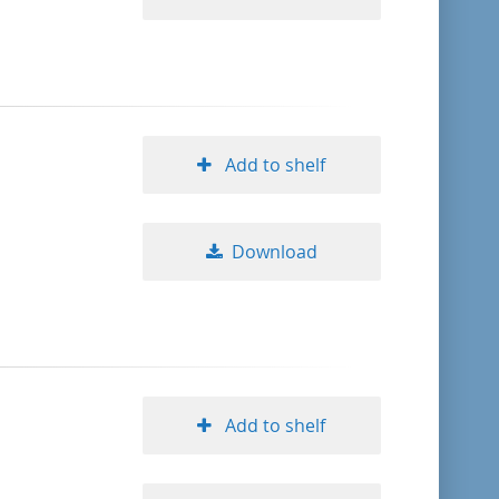
Add to shelf
Download
Add to shelf