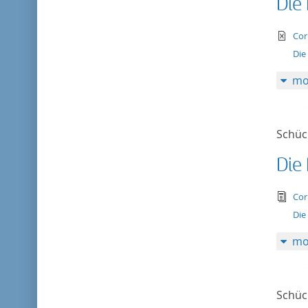
Die
te
Cor
Die
mo
Schück
Die
tex
Cor
Die
mo
Schück