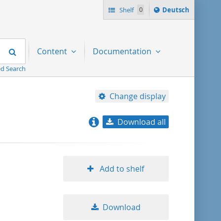
Sprache
Shelf
0
Deutsch
ï¿½ndern
nach
Search
Content
Documentation
d Search
Change display
Download all
relevance
title ascending
Add to shelf
title descending
Download
format ascending