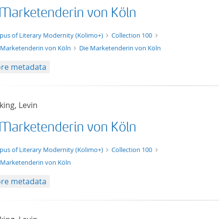
 Marketenderin von Köln
xt/xml
pus of Literary Modernity (Kolimo+)
Collection 100
 Marketenderin von Köln
Die Marketenderin von Köln
re metadata
ing, Levin
 Marketenderin von Köln
t/tg.edition+tg.aggregation+xml
pus of Literary Modernity (Kolimo+)
Collection 100
 Marketenderin von Köln
re metadata