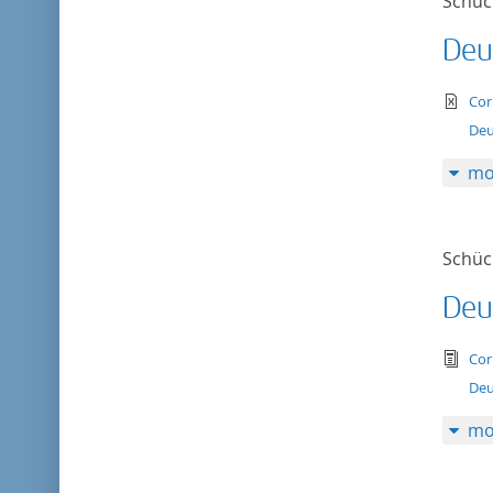
Schück
Deu
te
Cor
Deu
mo
Schück
Deu
tex
Cor
Deu
mo