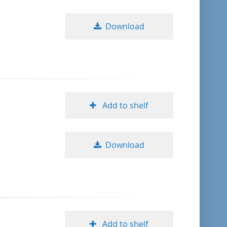
Download
Add to shelf
Download
Add to shelf