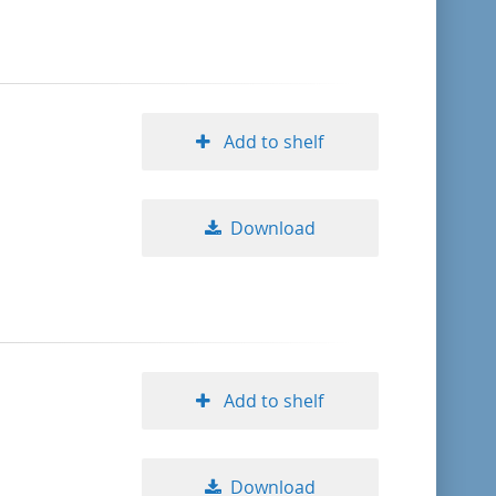
format descending
publication date ascending
Add to shelf
publication date descending
Download
10
20
50
Add to shelf
Download