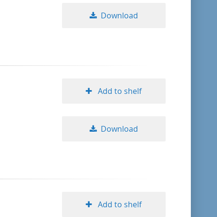
Download
Add to shelf
Download
Add to shelf