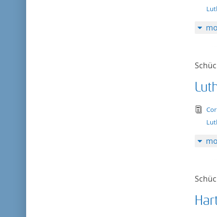
Lut
mo
Schück
Lut
tex
Cor
Lut
mo
Schück
Har