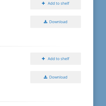
Add to shelf
Download
Add to shelf
Download