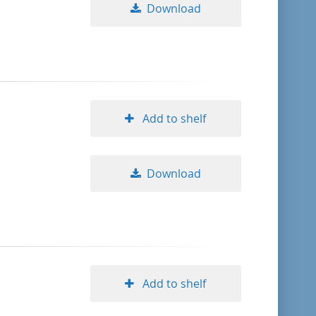
Download
Add to shelf
Download
Add to shelf