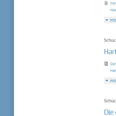
te
Cor
Har
mo
Schück
Har
tex
Cor
Har
mo
Schück
Die 