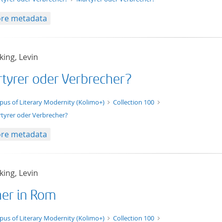
re metadata
ing, Levin
tyrer oder Verbrecher?
t/tg.edition+tg.aggregation+xml
pus of Literary Modernity (Kolimo+)
Collection 100
tyrer oder Verbrecher?
re metadata
ing, Levin
her in Rom
xt/xml
pus of Literary Modernity (Kolimo+)
Collection 100