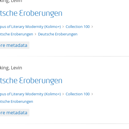
ing, Levin
tsche Eroberungen
xt/xml
pus of Literary Modernity (Kolimo+)
Collection 100
tsche Eroberungen
Deutsche Eroberungen
re metadata
ing, Levin
tsche Eroberungen
t/tg.edition+tg.aggregation+xml
pus of Literary Modernity (Kolimo+)
Collection 100
tsche Eroberungen
re metadata