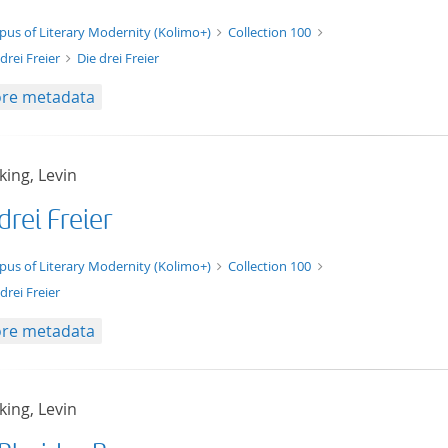
xt/xml
pus of Literary Modernity (Kolimo+)
Collection 100
 drei Freier
Die drei Freier
re metadata
ing, Levin
drei Freier
t/tg.edition+tg.aggregation+xml
pus of Literary Modernity (Kolimo+)
Collection 100
drei Freier
re metadata
ing, Levin