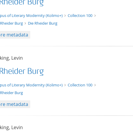
 Rheider Burg
xt/xml
pus of Literary Modernity (Kolimo+)
Collection 100
 Rheider Burg
Die Rheider Burg
re metadata
ing, Levin
 Rheider Burg
t/tg.edition+tg.aggregation+xml
pus of Literary Modernity (Kolimo+)
Collection 100
 Rheider Burg
re metadata
ing, Levin