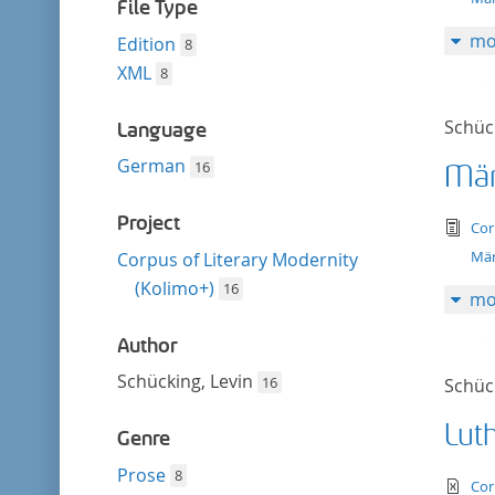
filter
File Type
mo
Edition
8
XML
8
Schück
Language
German
16
Mär
Project
tex
Cor
Mär
Corpus of Literary Modernity
(Kolimo+)
16
mo
Author
Schücking, Levin
16
Schück
Lut
Genre
Prose
8
te
Cor