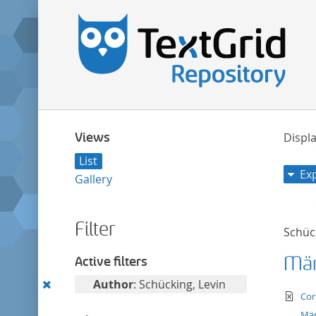
Views
Displa
List
Ex
Gallery
Filter
Schück
Mär
Active filters
Remove
Author
: Schücking, Levin
te
Cor
this
Mär