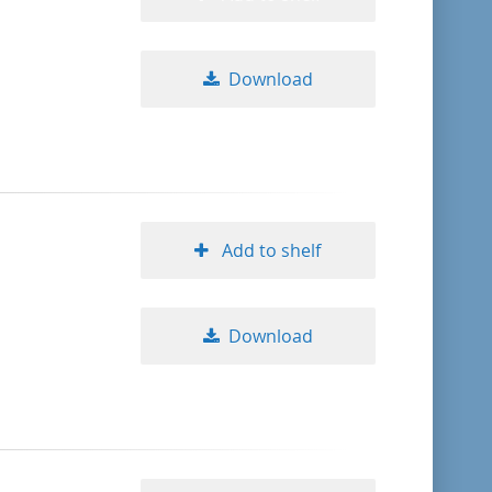
Download
Add to shelf
Download