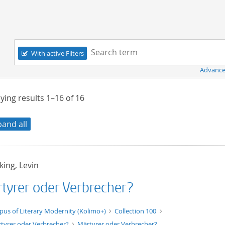
Navigation
Search term:
With active Filters
Advance
ying results
1–16
of
16
pand all
ing, Levin
tyrer oder Verbrecher?
xt/xml
pus of Literary Modernity (Kolimo+)
Collection 100
tyrer oder Verbrecher?
Märtyrer oder Verbrecher?