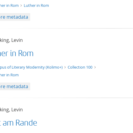
her in Rom
Luther in Rom
re metadata
ing, Levin
her in Rom
t/tg.edition+tg.aggregation+xml
pus of Literary Modernity (Kolimo+)
Collection 100
her in Rom
re metadata
ing, Levin
t am Rande