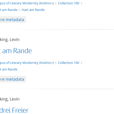
xt/xml
pus of Literary Modernity (Kolimo+)
Collection 100
t am Rande
Hart am Rande
re metadata
ing, Levin
t am Rande
t/tg.edition+tg.aggregation+xml
pus of Literary Modernity (Kolimo+)
Collection 100
t am Rande
re metadata
ing, Levin
drei Freier