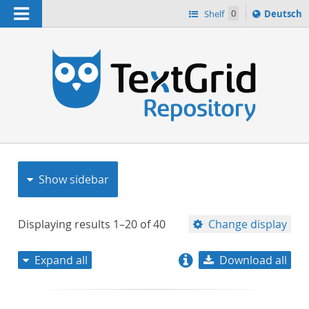
Navigation
Sprache
Shelf
0
Deutsch
ï¿½ndern
nach
h
Show sidebar
Displaying results
1–20
of
40
Change display
Expand all
Download all
relevance