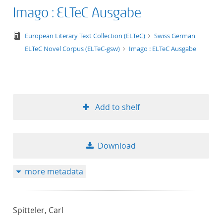
Imago : ELTeC Ausgabe
text/tg.edition+tg.aggregation+xml
European Literary Text Collection (ELTeC)
Swiss German
ELTeC Novel Corpus (ELTeC-gsw)
Imago : ELTeC Ausgabe
Add to shelf
Download
more metadata
Spitteler, Carl