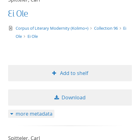
Ei Ole
text/xml
Corpus of Literary Modernity (Kolimo+)
Collection 96
Ei
Ole
Ei Ole
Add to shelf
Download
more metadata
Spitteler, Carl