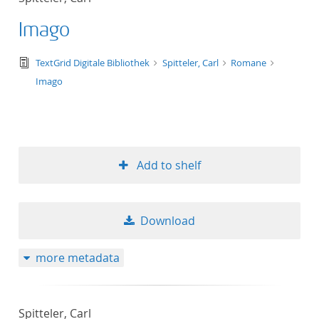
Imago
text/tg.edition+tg.aggregation+xml
TextGrid Digitale Bibliothek
Spitteler, Carl
Romane
Imago
Add to shelf
Download
more metadata
Spitteler, Carl