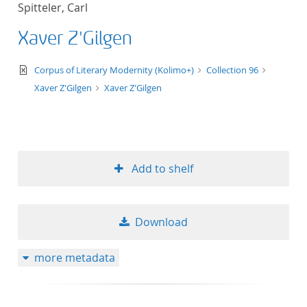
Spitteler, Carl
title ascending
Xaver Z'Gilgen
title descending
text/xml
Corpus of Literary Modernity (Kolimo+)
Collection 96
format ascending
Xaver Z'Gilgen
Xaver Z'Gilgen
format descendin
publication date 
Add to shelf
publication date 
Download
10
more metadata
20