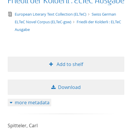
Friedli der Kolderli : ELTeC Ausgabe
text/tg.edition+tg.aggregation+xml
European Literary Text Collection (ELTeC)
Swiss German
ELTeC Novel Corpus (ELTeC-gsw)
Friedli der Kolderli : ELTeC
Ausgabe
Add to shelf
Download
more metadata
Spitteler, Carl