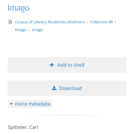
Imago
text/xml
Corpus of Literary Modernity (Kolimo+)
Collection 96
Imago
Imago
Add to shelf
Download
more metadata
Spitteler, Carl