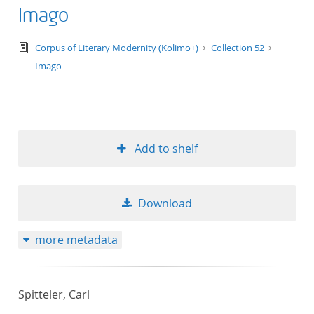
Imago
text/tg.edition+tg.aggregation+xml
Corpus of Literary Modernity (Kolimo+)
Collection 52
Imago
Add to shelf
Download
more metadata
Spitteler, Carl