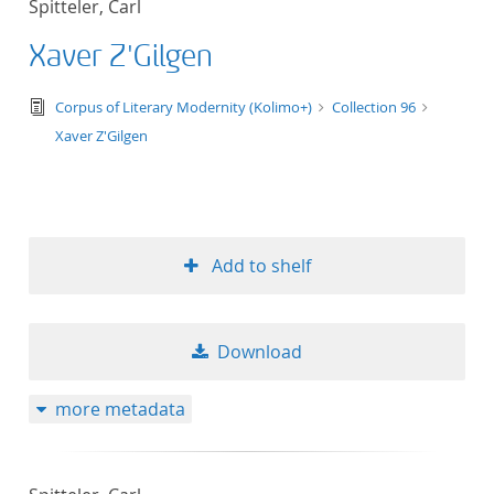
Spitteler, Carl
50
Xaver Z'Gilgen
text/tg.edition+tg.aggregation+xml
Corpus of Literary Modernity (Kolimo+)
Collection 96
Xaver Z'Gilgen
Add to shelf
Download
more metadata