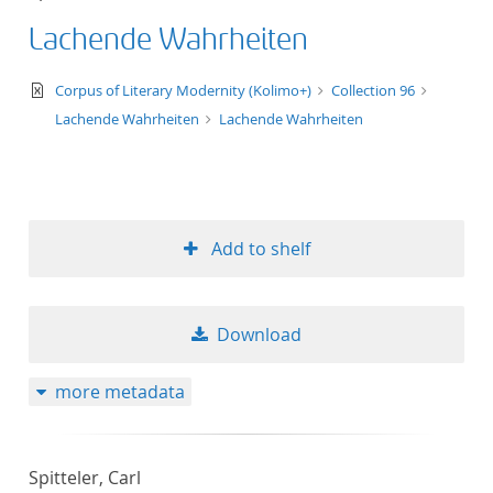
Lachende Wahrheiten
text/xml
Corpus of Literary Modernity (Kolimo+)
Collection 96
Lachende Wahrheiten
Lachende Wahrheiten
Add to shelf
Download
more metadata
Spitteler, Carl