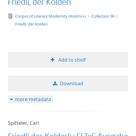
Friedli, der Kolderi
text/tg.edition+tg.aggregation+xml
Corpus of Literary Modernity (Kolimo+)
Collection 96
Friedli, der Kolderi
Add to shelf
Download
more metadata
Spitteler, Carl