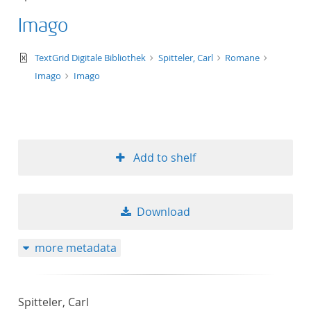
Imago
text/xml
TextGrid Digitale Bibliothek
Spitteler, Carl
Romane
Imago
Imago
Add to shelf
Download
more metadata
Spitteler, Carl