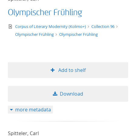
Olympischer Frühling
text/xml
Corpus of Literary Modernity (Kolimo+)
Collection 96
Olympischer Frühling
Olympischer Frühling
Add to shelf
Download
more metadata
Spitteler, Carl