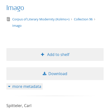
Imago
text/tg.edition+tg.aggregation+xml
Corpus of Literary Modernity (Kolimo+)
Collection 96
Imago
Add to shelf
Download
more metadata
Spitteler, Carl