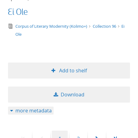
Ei Ole
text/tg.edition+tg.aggregation+xml
Corpus of Literary Modernity (Kolimo+)
Collection 96
Ei
Ole
Add to shelf
Download
more metadata