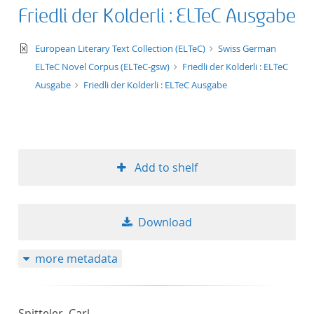
Friedli der Kolderli : ELTeC Ausgabe
text/xml
European Literary Text Collection (ELTeC)
Swiss German
ELTeC Novel Corpus (ELTeC-gsw)
Friedli der Kolderli : ELTeC
Ausgabe
Friedli der Kolderli : ELTeC Ausgabe
Add to shelf
Download
more metadata
Spitteler, Carl