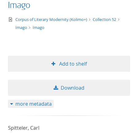
Imago
text/xml
Corpus of Literary Modernity (Kolimo+)
Collection 52
Imago
Imago
Add to shelf
Download
more metadata
Spitteler, Carl