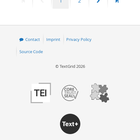
First
Previous
Page
Page
Next
Last
1
2
page
page
page
page
Contact
Imprint
Privacy Policy
Source Code
© TextGrid 2026