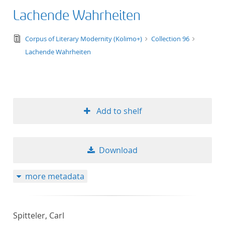
Lachende Wahrheiten
text/tg.edition+tg.aggregation+xml
Corpus of Literary Modernity (Kolimo+)
Collection 96
Lachende Wahrheiten
Add to shelf
Download
more metadata
Spitteler, Carl