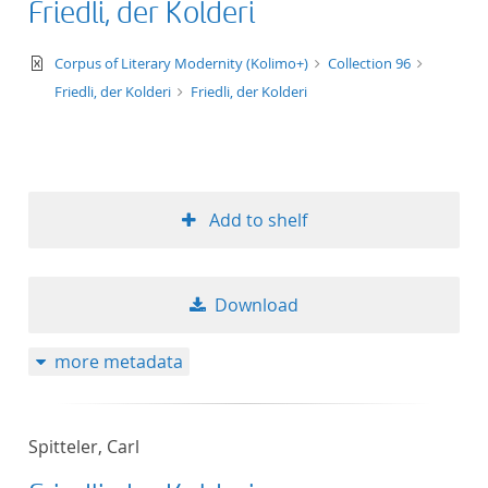
Friedli, der Kolderi
text/xml
Corpus of Literary Modernity (Kolimo+)
Collection 96
Friedli, der Kolderi
Friedli, der Kolderi
Add to shelf
Download
more metadata
Spitteler, Carl