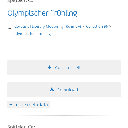
Spitteler, Carl
Olympischer Frühling
text/tg.edition+tg.aggregation+xml
Corpus of Literary Modernity (Kolimo+)
Collection 96
Olympischer Frühling
Add to shelf
Download
more metadata
Spitteler, Carl