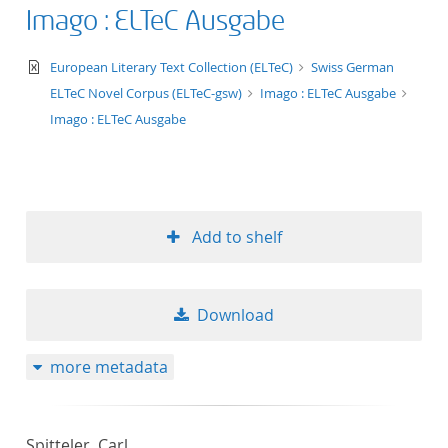
Imago : ELTeC Ausgabe
text/xml
European Literary Text Collection (ELTeC)
Swiss German
ELTeC Novel Corpus (ELTeC-gsw)
Imago : ELTeC Ausgabe
Imago : ELTeC Ausgabe
Add to shelf
Download
more metadata
Spitteler, Carl