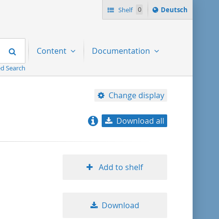
Sprache
Shelf
0
Deutsch
ï¿½ndern
nach
Search
Content
Documentation
d Search
Change display
Download all
relevance
title ascending
Add to shelf
title descending
Download
format ascending