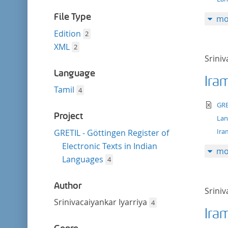
filter
File Type
mo
Edition
2
XML
2
Sriniv
Language
Ira
Tamil
4
te
GRE
Project
La
Ira
GRETIL - Göttingen Register of
Electronic Texts in Indian
mo
Languages
4
Author
Sriniv
Srinivacaiyankar Iyarriya
4
Ira