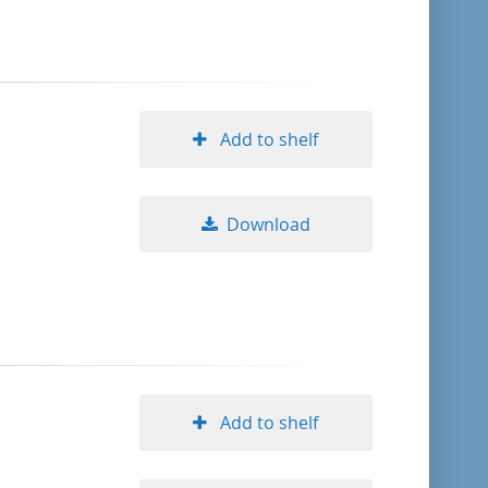
format descending
publication date ascending
Add to shelf
publication date descending
Download
10
20
50
Add to shelf