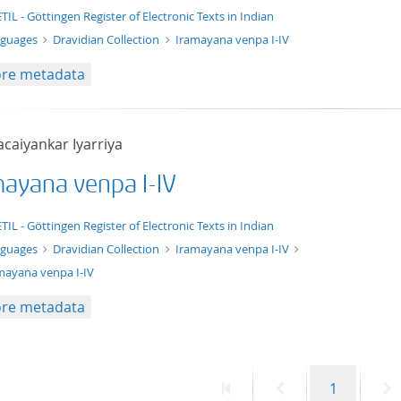
t/tg.edition+tg.aggregation+xml
TIL - Göttingen Register of Electronic Texts in Indian
nguages
Dravidian Collection
Iramayana venpa I-IV
re metadata
acaiyankar Iyarriya
mayana venpa I-IV
xt/xml
TIL - Göttingen Register of Electronic Texts in Indian
nguages
Dravidian Collection
Iramayana venpa I-IV
mayana venpa I-IV
re metadata
First
Previous
Page
N
1