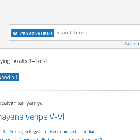
Navigation
Search term:
With active Filters
Advance
ying results
1–4
of
4
pand all
acaiyankar Iyarriya
mayana venpa V-VI
t/tg.edition+tg.aggregation+xml
TIL - Göttingen Register of Electronic Texts in Indian
nguages
Dravidian Collection
Iramayana venpa V-VI