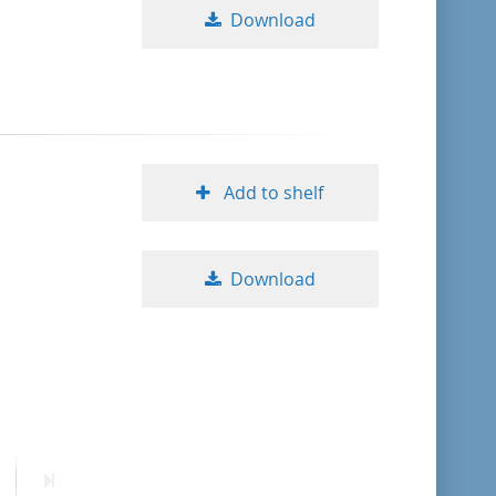
Download
Add to shelf
Download
ext
Last