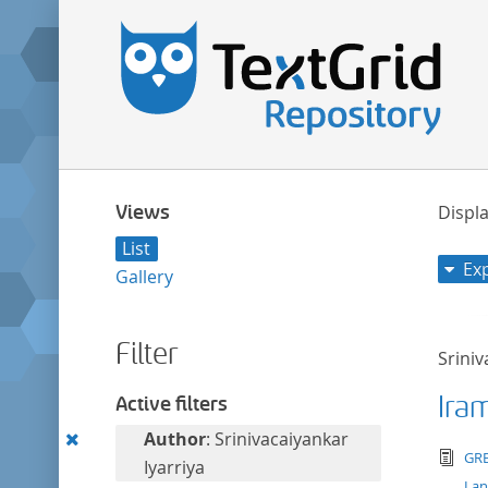
Views
Displa
List
Ex
Gallery
Filter
Sriniv
Ira
Active filters
Remove
Author
: Srinivacaiyankar
tex
GRE
this
Iyarriya
La