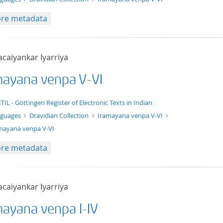
re metadata
acaiyankar Iyarriya
mayana venpa V-VI
xt/xml
TIL - Göttingen Register of Electronic Texts in Indian
nguages
Dravidian Collection
Iramayana venpa V-VI
mayana venpa V-VI
re metadata
acaiyankar Iyarriya
mayana venpa I-IV