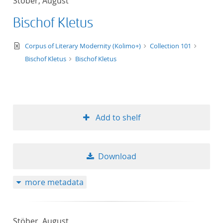
Stöber, August
Bischof Kletus
text/xml
Corpus of Literary Modernity (Kolimo+)
Collection 101
Bischof Kletus
Bischof Kletus
Add to shelf
Download
more metadata
Stöber, August