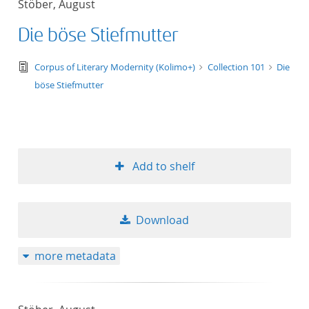
Stöber, August
50
Die böse Stiefmutter
text/tg.edition+tg.aggregation+xml
Corpus of Literary Modernity (Kolimo+)
Collection 101
Die
böse Stiefmutter
Add to shelf
Download
more metadata