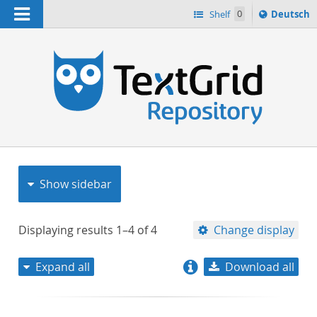
Navigation
Sprache
Shelf
0
Deutsch
ï¿½ndern
nach
h
Show sidebar
Displaying results
1–4
of
4
Change display
Expand all
Download all
relevance