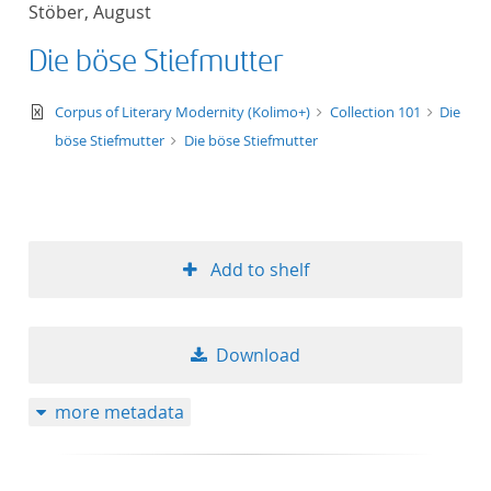
Stöber, August
title ascending
Die böse Stiefmutter
title descending
text/xml
Corpus of Literary Modernity (Kolimo+)
Collection 101
Die
format ascending
böse Stiefmutter
Die böse Stiefmutter
format descendin
publication date 
Add to shelf
publication date 
Download
10
more metadata
20