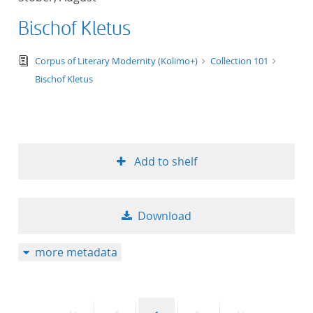
Bischof Kletus
text/tg.edition+tg.aggregation+xml
Corpus of Literary Modernity (Kolimo+)
Collection 101
Bischof Kletus
Add to shelf
Download
more metadata