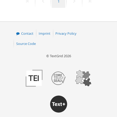
First
Previous
Page
Next
Last
1
page
page
page
page
Contact
Imprint
Privacy Policy
Source Code
© TextGrid 2026