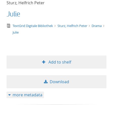
Sturz, Helfrich Peter
title ascending
Julie
title descending
text/tg.edition+tg.aggregation+xml
TextGrid Digitale Bibliothek
Sturz, Helfrich Peter
Drama
format ascending
Julie
format descendin
publication date 
Add to shelf
publication date 
Download
10
more metadata
20