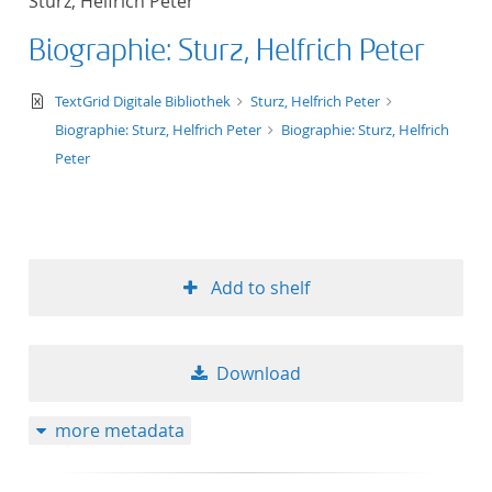
Sturz, Helfrich Peter
Biographie: Sturz, Helfrich Peter
text/xml
TextGrid Digitale Bibliothek
Sturz, Helfrich Peter
Biographie: Sturz, Helfrich Peter
Biographie: Sturz, Helfrich
Peter
Add to shelf
Download
more metadata