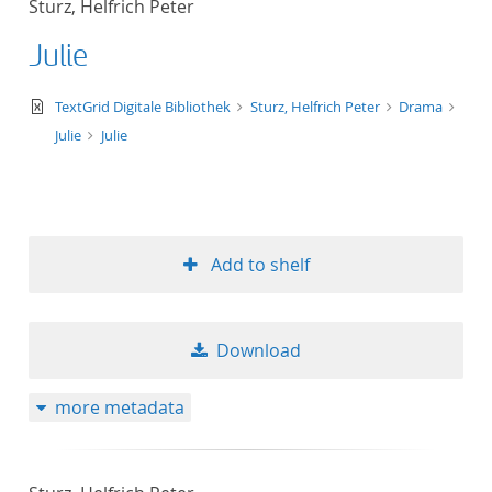
Sturz, Helfrich Peter
50
Julie
text/xml
TextGrid Digitale Bibliothek
Sturz, Helfrich Peter
Drama
Julie
Julie
Add to shelf
Download
more metadata