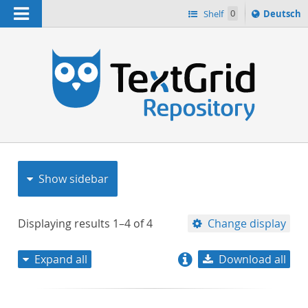
Navigation
Sprache
Shelf
0
Deutsch
ï¿½ndern
nach
h
Show sidebar
Displaying results
1–4
of
4
Change display
Expand all
Download all
relevance