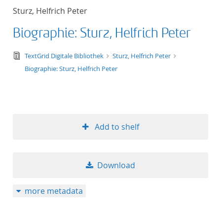
Sturz, Helfrich Peter
Biographie: Sturz, Helfrich Peter
text/tg.edition+tg.aggregation+xml
TextGrid Digitale Bibliothek
Sturz, Helfrich Peter
Biographie: Sturz, Helfrich Peter
Add to shelf
Download
more metadata