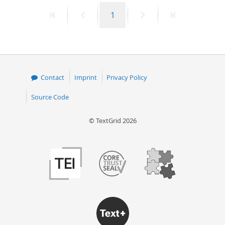
First
Previous
Page
Next
Last
1
page
page
page
page
Contact
Imprint
Privacy Policy
Source Code
© TextGrid 2026