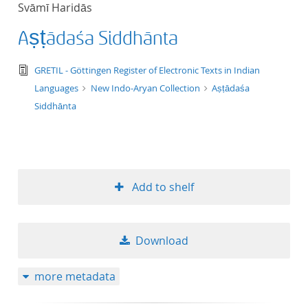
Svāmī Haridās
title ascending
Aṣṭādaśa Siddhānta
title descending
text/tg.edition+tg.aggregation+xml
GRETIL - Göttingen Register of Electronic Texts in Indian
format ascending
Languages
New Indo-Aryan Collection
Aṣṭādaśa
Siddhānta
format descendin
publication date 
Add to shelf
publication date 
Download
10
more metadata
20