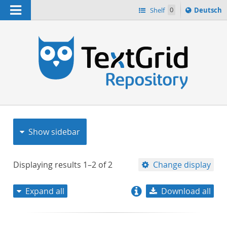
Navigation
Sprache
Shelf
0
Deutsch
ï¿½ndern
nach
h
Show sidebar
Displaying results
1–2
of
2
Change display
Expand all
Download all
relevance