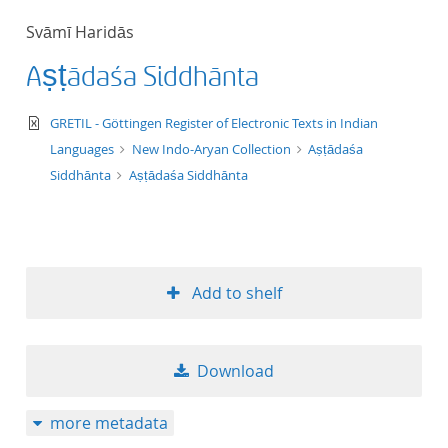
50
Svāmī Haridās
Aṣṭādaśa Siddhānta
text/xml
GRETIL - Göttingen Register of Electronic Texts in Indian
Languages
New Indo-Aryan Collection
Aṣṭādaśa
Siddhānta
Aṣṭādaśa Siddhānta
Add to shelf
Download
more metadata