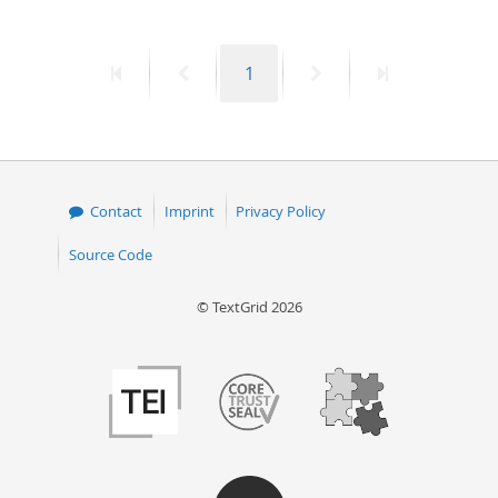
First
Previous
Page
Next
Last
1
page
page
page
page
Contact
Imprint
Privacy Policy
Source Code
© TextGrid 2026