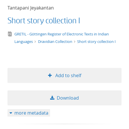
Tantapani Jeyakantan
Short story collection I
text/tg.edition+tg.aggregation+xml
GRETIL - Göttingen Register of Electronic Texts in Indian
Languages
Dravidian Collection
Short story collection I
Add to shelf
Download
more metadata