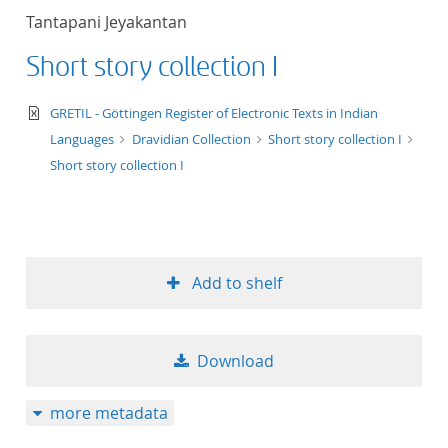
Tantapani Jeyakantan
Short story collection I
text/xml
GRETIL - Göttingen Register of Electronic Texts in Indian
Languages
Dravidian Collection
Short story collection I
Short story collection I
Add to shelf
Download
more metadata