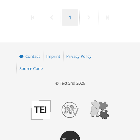
First
Previous
Page
Next
Last
1
page
page
page
page
Contact
Imprint
Privacy Policy
Source Code
© TextGrid 2026