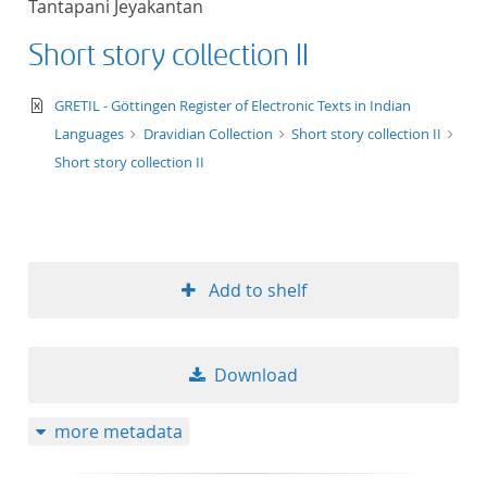
Tantapani Jeyakantan
50
Short story collection II
text/xml
GRETIL - Göttingen Register of Electronic Texts in Indian
Languages
Dravidian Collection
Short story collection II
Short story collection II
Add to shelf
Download
more metadata