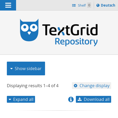
Navigation
Sprache
Shelf
0
Deutsch
ï¿½ndern
nach
h
Show sidebar
Displaying results
1–4
of
4
Change display
Expand all
Download all
relevance