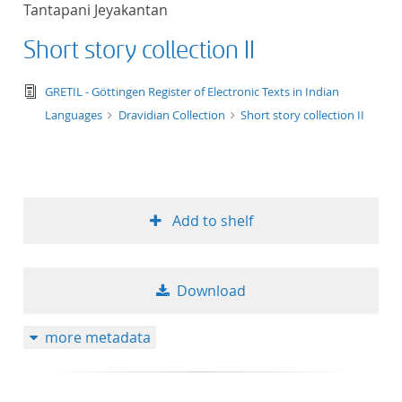
Tantapani Jeyakantan
title ascending
Short story collection II
title descending
text/tg.edition+tg.aggregation+xml
GRETIL - Göttingen Register of Electronic Texts in Indian
format ascending
Languages
Dravidian Collection
Short story collection II
format descendin
publication date 
Add to shelf
publication date 
Download
10
more metadata
20