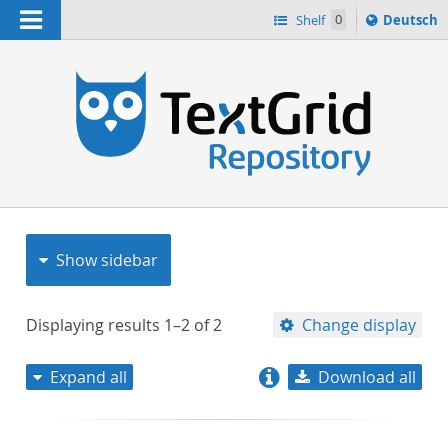
Navigation
Sprache
Shelf
0
Deutsch
ï¿½ndern
nach
h
Show sidebar
Displaying results
1–2
of
2
Change display
Expand all
Download all
relevance