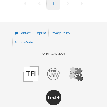
First
Previous
Page
Next
Last
1
page
page
page
page
Contact
Imprint
Privacy Policy
Source Code
© TextGrid 2026