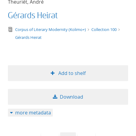
Theuriét, André
50
Gérards Heirat
text/tg.edition+tg.aggregation+xml
Corpus of Literary Modernity (Kolimo+)
Collection 100
Gérards Heirat
Add to shelf
Download
more metadata