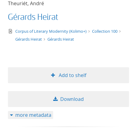
Theuriét, André
title ascending
Gérards Heirat
title descending
text/xml
Corpus of Literary Modernity (Kolimo+)
Collection 100
format ascending
Gérards Heirat
Gérards Heirat
format descendin
publication date 
Add to shelf
publication date 
Download
10
more metadata
20