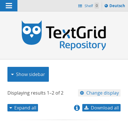
Navigation
Sprache
Shelf
0
Deutsch
ï¿½ndern
nach
h
Show sidebar
Displaying results
1–2
of
2
Change display
Expand all
Download all
relevance