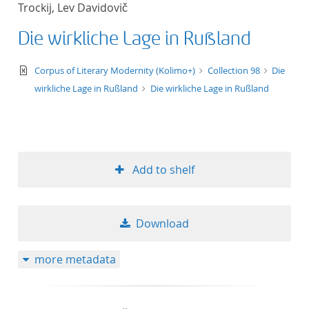
Trockij, Lev Davidovič
title ascending
Die wirkliche Lage in Rußland
title descending
text/xml
Corpus of Literary Modernity (Kolimo+)
Collection 98
Die
format ascending
wirkliche Lage in Rußland
Die wirkliche Lage in Rußland
format descendin
publication date 
Add to shelf
publication date 
Download
10
more metadata
20