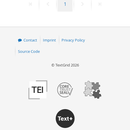
First
Previous
Page
Next
Last
1
page
page
page
page
Contact
Imprint
Privacy Policy
Source Code
© TextGrid 2026