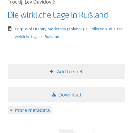
Trockij, Lev Davidovič
50
Die wirkliche Lage in Rußland
text/tg.edition+tg.aggregation+xml
Corpus of Literary Modernity (Kolimo+)
Collection 98
Die
wirkliche Lage in Rußland
Add to shelf
Download
more metadata