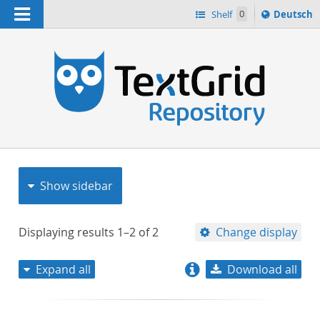
Navigation
Sprache
Shelf
0
Deutsch
ï¿½ndern
nach
h
Show sidebar
Displaying results
1–2
of
2
Change display
Expand all
Download all
relevance