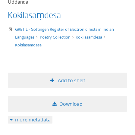
Uddaṇḍa
50
Kokilasaṃdesa
text/xml
GRETIL - Göttingen Register of Electronic Texts in Indian
Languages
Poetry Collection
Kokilasaṃdesa
Kokilasaṃdesa
Add to shelf
Download
more metadata