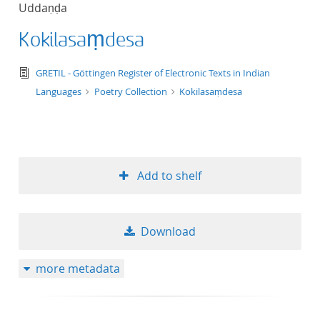
Uddaṇḍa
title ascending
Kokilasaṃdesa
title descending
text/tg.edition+tg.aggregation+xml
GRETIL - Göttingen Register of Electronic Texts in Indian
format ascending
Languages
Poetry Collection
Kokilasaṃdesa
format descendin
publication date 
Add to shelf
publication date 
Download
10
more metadata
20