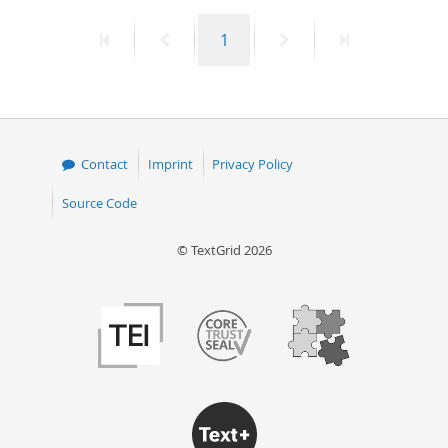
First
Previous
Page
Next
Last
1
page
page
page
page
Contact
Imprint
Privacy Policy
Source Code
© TextGrid 2026