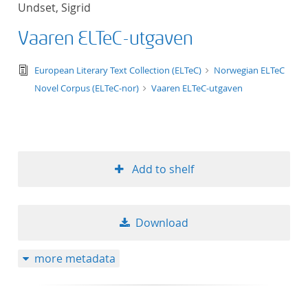
Undset, Sigrid
title ascending
Vaaren ELTeC-utgaven
title descending
text/tg.edition+tg.aggregation+xml
European Literary Text Collection (ELTeC)
Norwegian ELTeC
format ascending
Novel Corpus (ELTeC-nor)
Vaaren ELTeC-utgaven
format descendin
publication date 
Add to shelf
publication date 
Download
10
more metadata
20