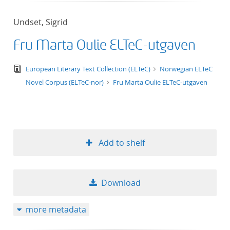
Undset, Sigrid
Fru Marta Oulie ELTeC-utgaven
text/tg.edition+tg.aggregation+xml
European Literary Text Collection (ELTeC)
Norwegian ELTeC
Novel Corpus (ELTeC-nor)
Fru Marta Oulie ELTeC-utgaven
Add to shelf
Download
more metadata