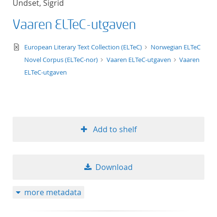
Undset, Sigrid
50
Vaaren ELTeC-utgaven
text/xml
European Literary Text Collection (ELTeC)
Norwegian ELTeC
Novel Corpus (ELTeC-nor)
Vaaren ELTeC-utgaven
Vaaren
ELTeC-utgaven
Add to shelf
Download
more metadata