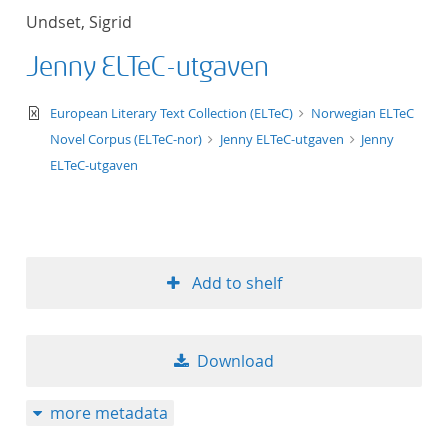
Undset, Sigrid
Jenny ELTeC-utgaven
text/xml
European Literary Text Collection (ELTeC)
Norwegian ELTeC
Novel Corpus (ELTeC-nor)
Jenny ELTeC-utgaven
Jenny
ELTeC-utgaven
Add to shelf
Download
more metadata