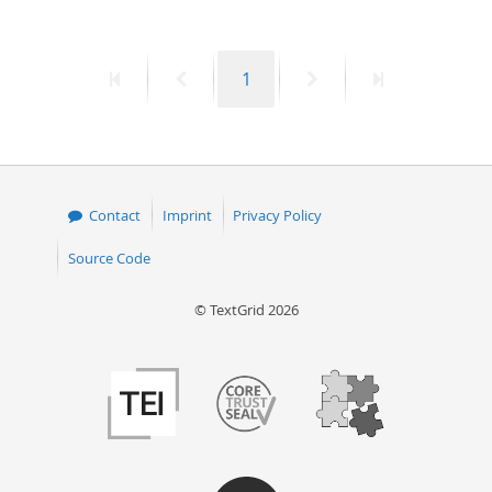
First
Previous
Page
Next
Last
1
page
page
page
page
Contact
Imprint
Privacy Policy
Source Code
© TextGrid 2026