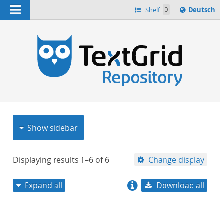
Navigation
Sprache
Shelf
0
Deutsch
ï¿½ndern
nach
h
Show sidebar
Displaying results
1–6
of
6
Change display
Expand all
Download all
relevance