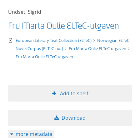
Undset, Sigrid
Fru Marta Oulie ELTeC-utgaven
text/xml
European Literary Text Collection (ELTeC)
Norwegian ELTeC
Novel Corpus (ELTeC-nor)
Fru Marta Oulie ELTeC-utgaven
Fru Marta Oulie ELTeC-utgaven
Add to shelf
Download
more metadata