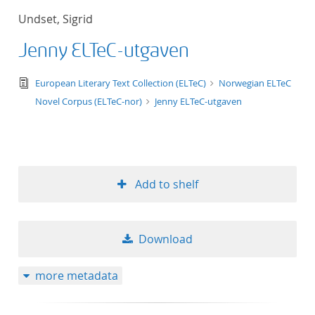
Undset, Sigrid
Jenny ELTeC-utgaven
text/tg.edition+tg.aggregation+xml
European Literary Text Collection (ELTeC)
Norwegian ELTeC
Novel Corpus (ELTeC-nor)
Jenny ELTeC-utgaven
Add to shelf
Download
more metadata