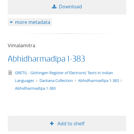
Download
more metadata
Vimalamitra
Abhidharmadīpa 1-383
text/xml
GRETIL - Göttingen Register of Electronic Texts in Indian
Languages
Darśana Collection
Abhidharmadīpa 1-383
Abhidharmadīpa 1-383
Add to shelf