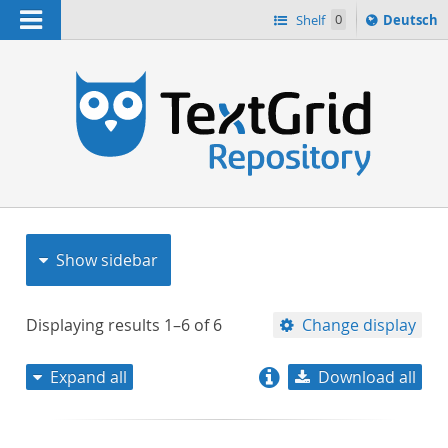
Navigation
Sprache
Shelf
0
Deutsch
ï¿½ndern
nach
h
Show sidebar
Displaying results
1–6
of
6
Change display
Expand all
Download all
relevance