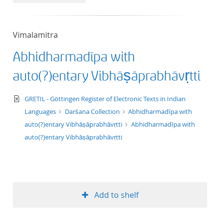
50
Vimalamitra
Abhidharmadīpa with
auto(?)entary Vibhāṣāprabhāvṛtti
text/xml
GRETIL - Göttingen Register of Electronic Texts in Indian
Languages
Darśana Collection
Abhidharmadīpa with
auto(?)entary Vibhāṣāprabhāvṛtti
Abhidharmadīpa with
auto(?)entary Vibhāṣāprabhāvṛtti
Add to shelf