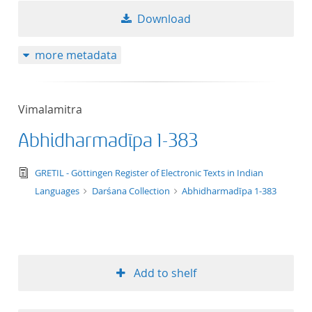
Download
more metadata
Vimalamitra
Abhidharmadīpa 1-383
text/tg.edition+tg.aggregation+xml
GRETIL - Göttingen Register of Electronic Texts in Indian
Languages
Darśana Collection
Abhidharmadīpa 1-383
Add to shelf