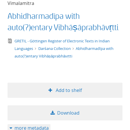
Vimalamitra
title ascending
Abhidharmadīpa with
title descending
auto(?)entary Vibhāṣāprabhāvṛtti
format ascending
text/tg.edition+tg.aggregation+xml
GRETIL - Göttingen Register of Electronic Texts in Indian
Languages
Darśana Collection
Abhidharmadīpa with
format descendin
auto(?)entary Vibhāṣāprabhāvṛtti
publication date 
publication date 
Add to shelf
10
Download
20
more metadata