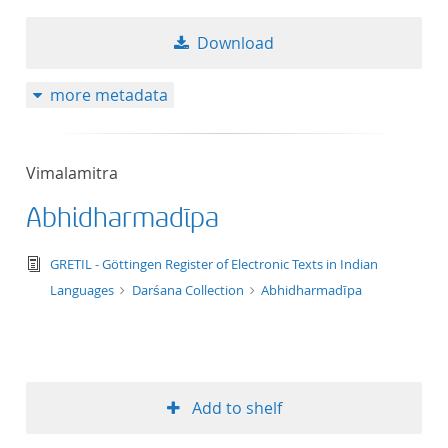
Download
more metadata
Vimalamitra
Abhidharmadīpa
text/tg.edition+tg.aggregation+xml
GRETIL - Göttingen Register of Electronic Texts in Indian
Languages
Darśana Collection
Abhidharmadīpa
Add to shelf