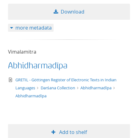
Download
more metadata
Vimalamitra
Abhidharmadīpa
text/xml
GRETIL - Göttingen Register of Electronic Texts in Indian
Languages
Darśana Collection
Abhidharmadīpa
Abhidharmadīpa
Add to shelf