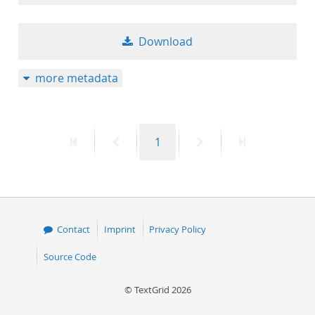
Download
more metadata
First
Previous
Page
Next
Last
1
page
page
page
page
Contact
Imprint
Privacy Policy
Source Code
© TextGrid 2026