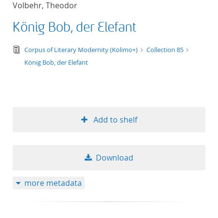
Volbehr, Theodor
title ascending
König Bob, der Elefant
title descending
text/tg.edition+tg.aggregation+xml
Corpus of Literary Modernity (Kolimo+)
Collection 85
format ascending
König Bob, der Elefant
format descendin
publication date 
Add to shelf
publication date 
Download
10
more metadata
20