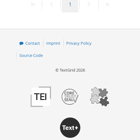
First
Previous
Page
Next
Last
1
page
page
page
page
Contact
Imprint
Privacy Policy
Source Code
© TextGrid 2026