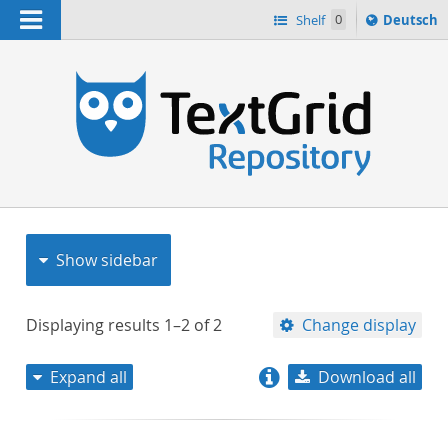
Navigation
Sprache
Shelf
0
Deutsch
ï¿½ndern
nach
h
Show sidebar
Displaying results
1–2
of
2
Change display
Expand all
Download all
relevance