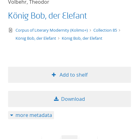
Volbehr, Theodor
50
König Bob, der Elefant
text/xml
Corpus of Literary Modernity (Kolimo+)
Collection 85
König Bob, der Elefant
König Bob, der Elefant
Add to shelf
Download
more metadata