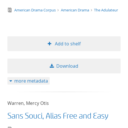
text/tg.edition+tg.aggregation+xml
American Drama Corpus
American Drama
The Adulateur
Add to shelf
Download
more metadata
Warren, Mercy Otis
Sans Souci, Alias Free and Easy