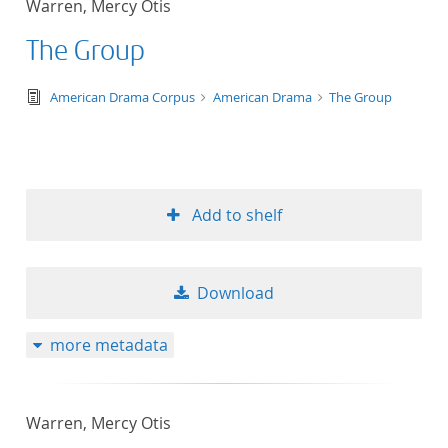
Warren, Mercy Otis
50
The Group
text/tg.edition+tg.aggregation+xml
American Drama Corpus
American Drama
The Group
Add to shelf
Download
more metadata
Warren, Mercy Otis