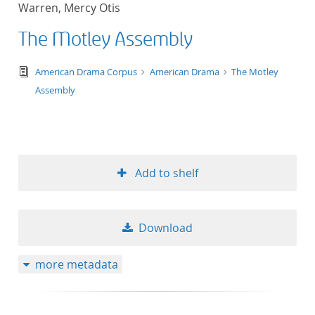
Warren, Mercy Otis
title ascending
The Motley Assembly
title descending
text/tg.edition+tg.aggregation+xml
American Drama Corpus
American Drama
The Motley
format ascending
Assembly
format descendin
publication date 
Add to shelf
publication date 
Download
10
more metadata
20