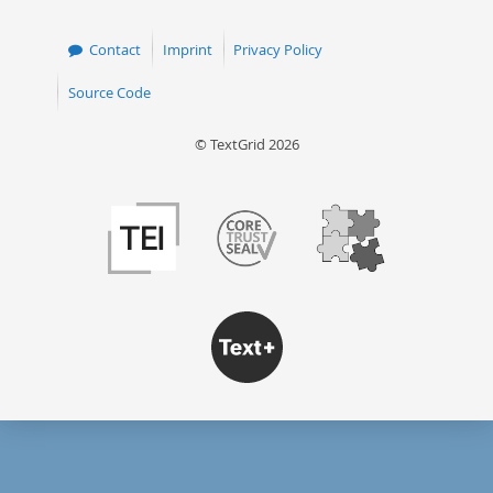
Contact
Imprint
Privacy Policy
Source Code
© TextGrid 2026