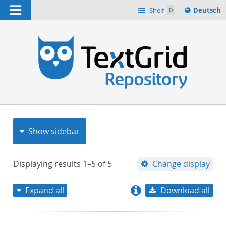
Navigation
Sprache
Shelf
0
Deutsch
ï¿½ndern
nach
h
Show sidebar
Displaying results
1–5
of
5
Change display
Expand all
Download all
relevance