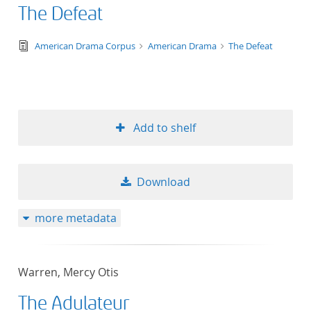
The Defeat
text/tg.edition+tg.aggregation+xml
American Drama Corpus
American Drama
The Defeat
Add to shelf
Download
more metadata
Warren, Mercy Otis
The Adulateur