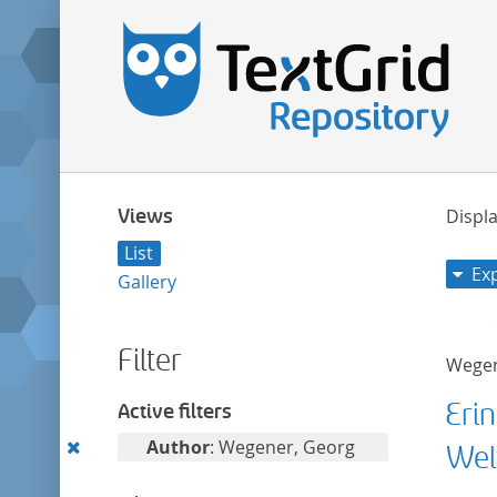
Views
Displa
List
Ex
Gallery
Filter
Wegen
Eri
Active filters
Remove
Author
: Wegener, Georg
Wel
this