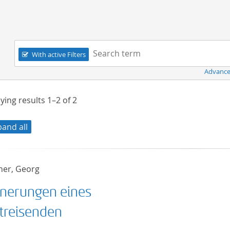
Navigation
Search term:
With active Filters
Advance
ying results
1–2
of
2
pand all
er, Georg
nnerungen eines
treisenden