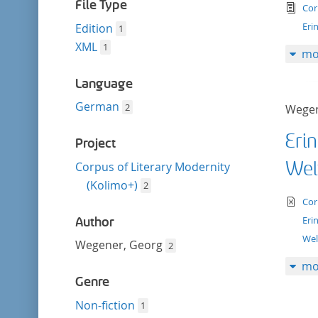
filter
File Type
tex
Cor
Eri
Edition
1
XML
1
mo
Language
German
2
Wegen
Eri
Project
Wel
Corpus of Literary Modernity
(Kolimo+)
2
te
Cor
Eri
Author
Wel
Wegener, Georg
2
mo
Genre
Non-fiction
1