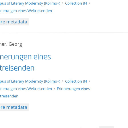
t/tg.edition+tg.aggregation+xml
pus of Literary Modernity (Kolimo+)
Collection 84
nnerungen eines Weltreisenden
re metadata
er, Georg
nnerungen eines
treisenden
xt/xml
pus of Literary Modernity (Kolimo+)
Collection 84
nnerungen eines Weltreisenden
Erinnerungen eines
treisenden
re metadata