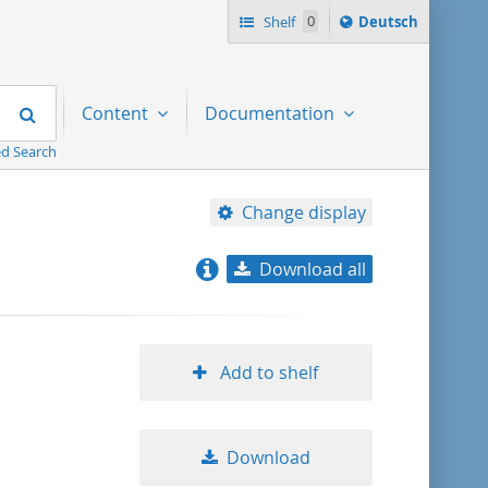
Sprache
Shelf
0
Deutsch
ï¿½ndern
nach
Search
Content
Documentation
d Search
Change display
Download all
relevance
title ascending
Add to shelf
title descending
Download
format ascending