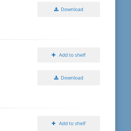
Download
Add to shelf
Download
Add to shelf