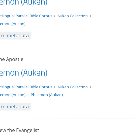
lemon (Aukan)
t/tg.edition+tg.aggregation+xml
tilingual Parallel Bible Corpus
Aukan Collection
lemon (Aukan)
re metadata
he Apostle
lemon (Aukan)
xt/xml
tilingual Parallel Bible Corpus
Aukan Collection
lemon (Aukan)
Philemon (Aukan)
re metadata
ew the Evangelist