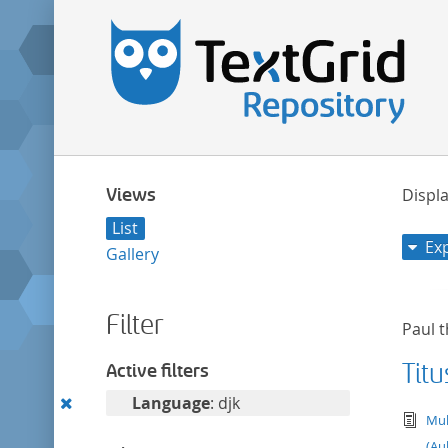
Views
Displa
List
Ex
Gallery
Filter
Paul t
Titu
Active filters
Remove
Language
: djk
tex
Mul
this
(Au