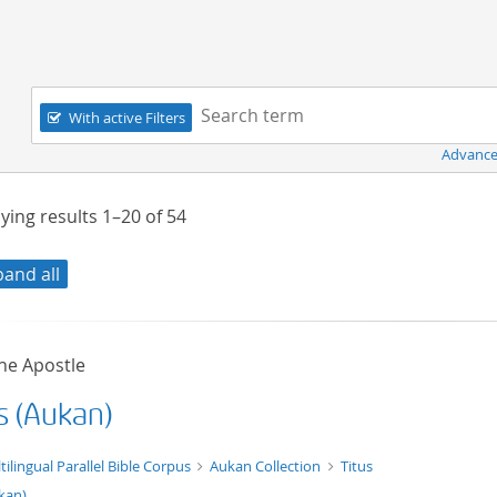
Navigation
Search term:
With active Filters
Advance
ying results
1–20
of
54
pand all
he Apostle
s (Aukan)
t/tg.edition+tg.aggregation+xml
tilingual Parallel Bible Corpus
Aukan Collection
Titus
kan)