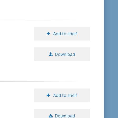
format descending
publication date ascending
Add to shelf
publication date descending
Download
10
20
50
Add to shelf
Download