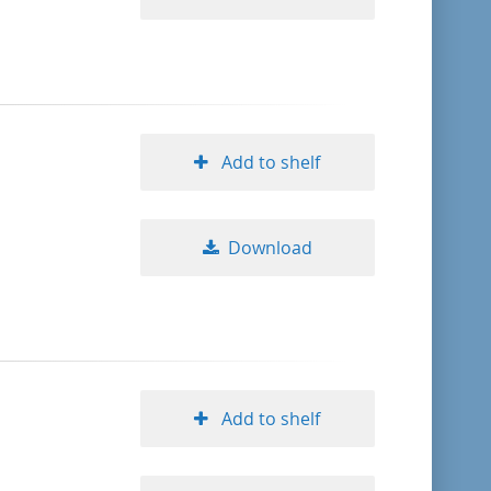
Add to shelf
Download
Add to shelf