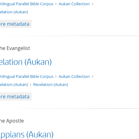
t/tg.edition+tg.aggregation+xml
tilingual Parallel Bible Corpus
Aukan Collection
elation (Aukan)
re metadata
he Evangelist
elation (Aukan)
xt/xml
tilingual Parallel Bible Corpus
Aukan Collection
elation (Aukan)
Revelation (Aukan)
re metadata
he Apostle
ippians (Aukan)