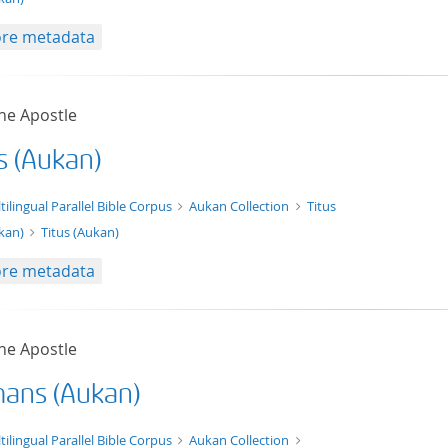
re metadata
he Apostle
s (Aukan)
xt/xml
tilingual Parallel Bible Corpus
Aukan Collection
Titus
kan)
Titus (Aukan)
re metadata
he Apostle
ans (Aukan)
t/tg.edition+tg.aggregation+xml
tilingual Parallel Bible Corpus
Aukan Collection