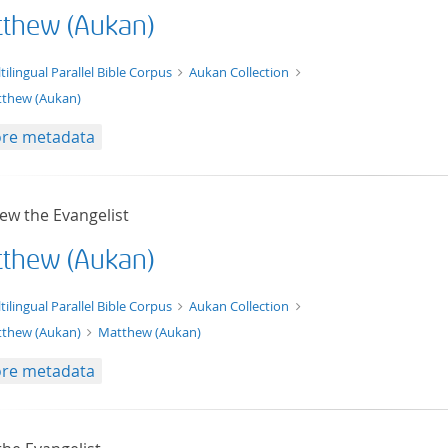
thew (Aukan)
t/tg.edition+tg.aggregation+xml
tilingual Parallel Bible Corpus
Aukan Collection
thew (Aukan)
re metadata
ew the Evangelist
thew (Aukan)
xt/xml
tilingual Parallel Bible Corpus
Aukan Collection
thew (Aukan)
Matthew (Aukan)
re metadata