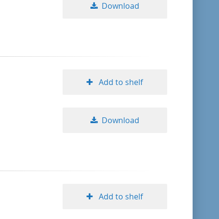
Download
Add to shelf
Download
Add to shelf