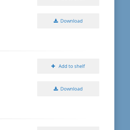
Download
Add to shelf
Download