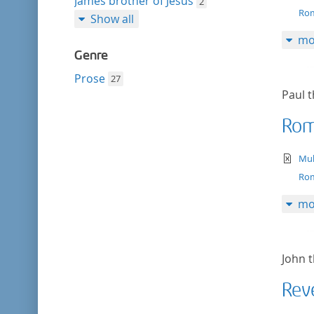
James brother of Jesus
2
Rom
Show all
mo
Genre
Prose
27
Paul t
Rom
te
Mul
Rom
mo
John t
Rev