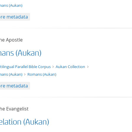
ans (Aukan)
re metadata
he Apostle
ans (Aukan)
xt/xml
tilingual Parallel Bible Corpus
Aukan Collection
ans (Aukan)
Romans (Aukan)
re metadata
he Evangelist
elation (Aukan)