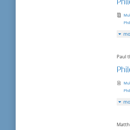
Phi
tex
Mul
Phi
mo
Paul t
Phi
te
Mul
Phi
mo
Matth