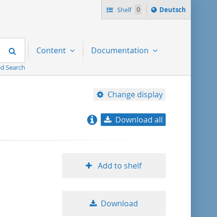
Sprache
Shelf
0
Deutsch
ï¿½ndern
nach
Search
Content
Documentation
d Search
Change display
Download all
relevance
title ascending
Add to shelf
title descending
Download
format ascending