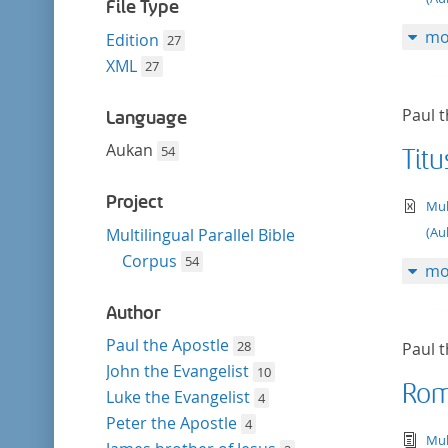
filter
File Type
mo
Edition
27
XML
27
Paul t
Language
Aukan
54
Titu
Project
te
Mul
(Au
Multilingual Parallel Bible
Corpus
54
mo
Author
Paul the Apostle
28
Paul t
John the Evangelist
10
Rom
Luke the Evangelist
4
Peter the Apostle
4
tex
Mul