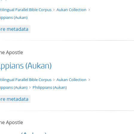
t/tg.edition+tg.aggregation+xml
tilingual Parallel Bible Corpus
Aukan Collection
lippians (Aukan)
re metadata
he Apostle
ippians (Aukan)
xt/xml
tilingual Parallel Bible Corpus
Aukan Collection
lippians (Aukan)
Philippians (Aukan)
re metadata
he Apostle