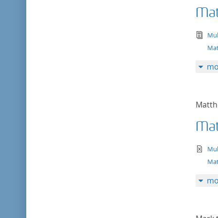
Mat
tex
Mul
Mat
mo
Matth
Mat
te
Mul
Mat
mo