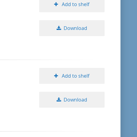
Add to shelf
Download
Add to shelf
Download