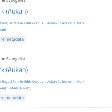
the Evangelist
k (Aukan)
t/tg.edition+tg.aggregation+xml
tilingual Parallel Bible Corpus
Aukan Collection
Mark
kan)
re metadata
the Evangelist
k (Aukan)
xt/xml
tilingual Parallel Bible Corpus
Aukan Collection
Mark
kan)
Mark (Aukan)
re metadata