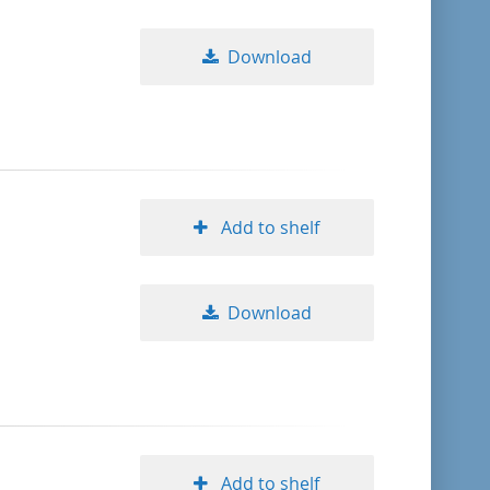
Download
Add to shelf
Download
Add to shelf