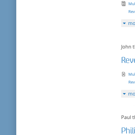
tex
Mul
Rev
mo
John t
Rev
te
Mul
Rev
mo
Paul t
Phil