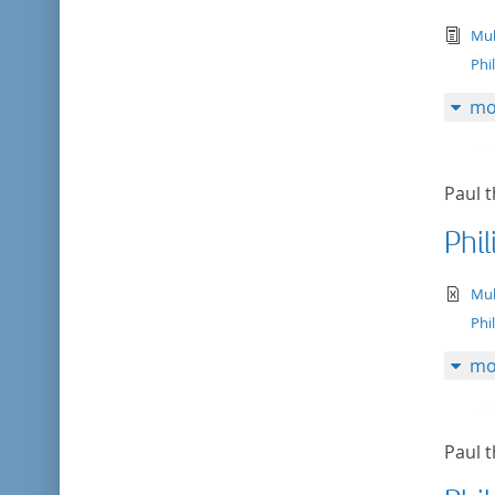
tex
Mul
Phi
mo
Paul t
Phil
te
Mul
Phi
mo
Paul t