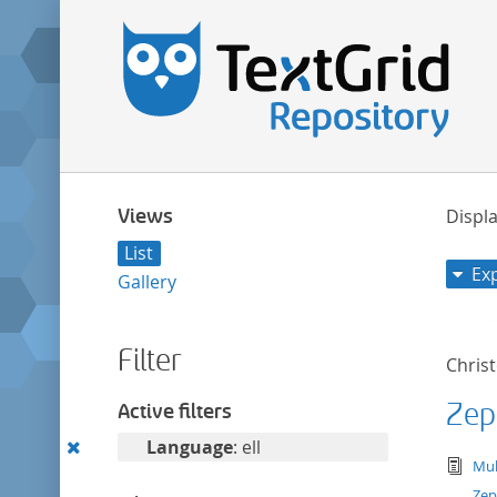
Views
Displa
List
Ex
Gallery
Filter
Chris
Zep
Active filters
Remove
Language
: ell
tex
Mul
this
Zep