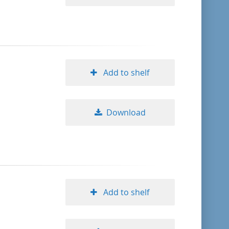
Add to shelf
Download
Add to shelf