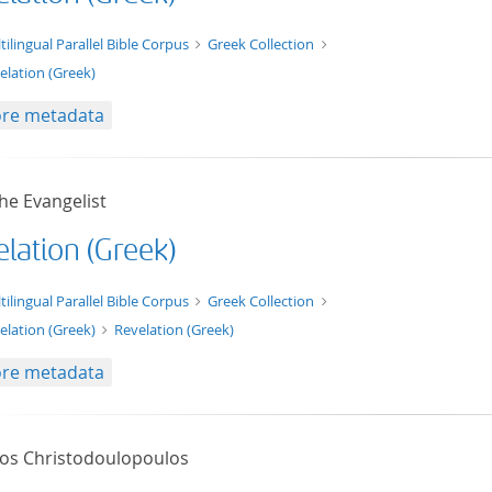
t/tg.edition+tg.aggregation+xml
tilingual Parallel Bible Corpus
Greek Collection
elation (Greek)
re metadata
he Evangelist
lation (Greek)
xt/xml
tilingual Parallel Bible Corpus
Greek Collection
elation (Greek)
Revelation (Greek)
re metadata
tos Christodoulopoulos