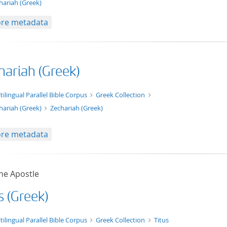
hariah (Greek)
re metadata
hariah (Greek)
xt/xml
tilingual Parallel Bible Corpus
Greek Collection
hariah (Greek)
Zechariah (Greek)
re metadata
he Apostle
s (Greek)
t/tg.edition+tg.aggregation+xml
tilingual Parallel Bible Corpus
Greek Collection
Titus