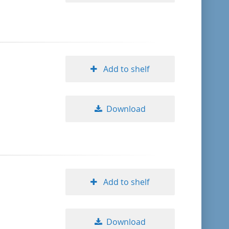
Add to shelf
Download
Add to shelf
Download