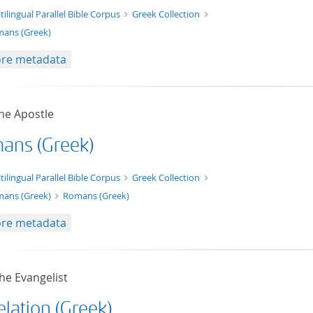
t/tg.edition+tg.aggregation+xml
tilingual Parallel Bible Corpus
Greek Collection
ans (Greek)
re metadata
he Apostle
ans (Greek)
xt/xml
tilingual Parallel Bible Corpus
Greek Collection
ans (Greek)
Romans (Greek)
re metadata
he Evangelist
lation (Greek)