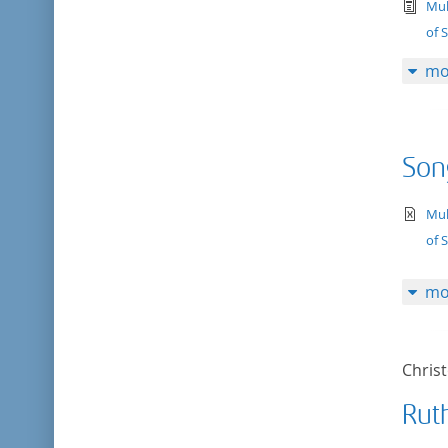
tex
Mul
of 
mo
Son
te
Mul
of 
mo
Chris
Rut