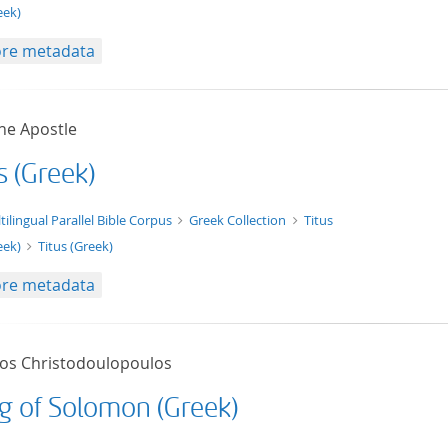
eek)
re metadata
he Apostle
s (Greek)
xt/xml
tilingual Parallel Bible Corpus
Greek Collection
Titus
eek)
Titus (Greek)
re metadata
tos Christodoulopoulos
g of Solomon (Greek)