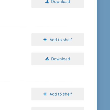
Download
Add to shelf
Download
Add to shelf