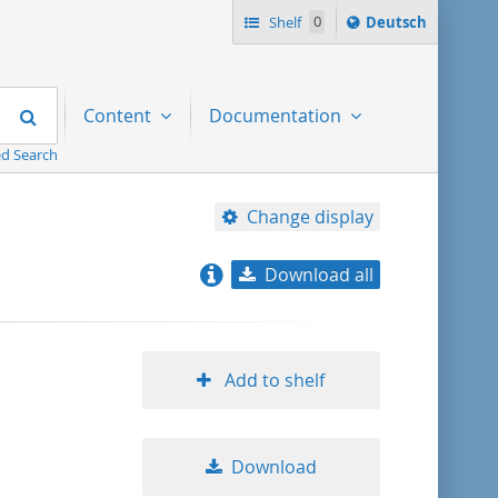
Sprache
Shelf
0
Deutsch
ï¿½ndern
nach
Search
Content
Documentation
d Search
Change display
Download all
relevance
title ascending
Add to shelf
title descending
Download
format ascending