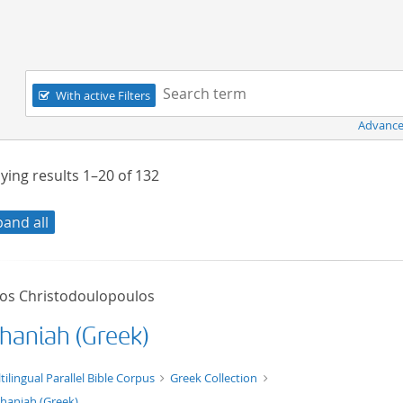
Navigation
Search term:
With active Filters
Advance
ying results
1–20
of
132
pand all
tos Christodoulopoulos
haniah (Greek)
t/tg.edition+tg.aggregation+xml
tilingual Parallel Bible Corpus
Greek Collection
haniah (Greek)