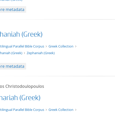
re metadata
haniah (Greek)
xt/xml
tilingual Parallel Bible Corpus
Greek Collection
haniah (Greek)
Zephaniah (Greek)
re metadata
tos Christodoulopoulos
hariah (Greek)
t/tg.edition+tg.aggregation+xml
tilingual Parallel Bible Corpus
Greek Collection