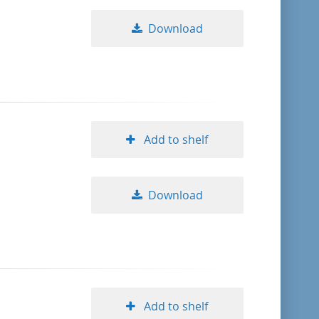
Download
Add to shelf
Download
Add to shelf