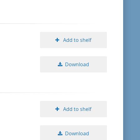
format descending
publication date ascending
Add to shelf
publication date descending
Download
10
20
50
Add to shelf
Download