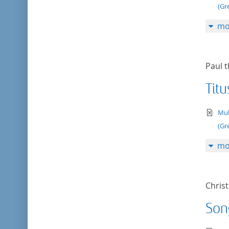
(Gr
mo
Paul t
Titu
te
Mul
(Gr
mo
Chris
Son