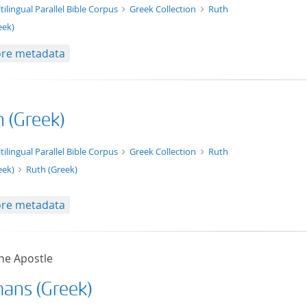
t/tg.edition+tg.aggregation+xml
tilingual Parallel Bible Corpus
Greek Collection
Ruth
eek)
re metadata
h (Greek)
xt/xml
tilingual Parallel Bible Corpus
Greek Collection
Ruth
eek)
Ruth (Greek)
re metadata
he Apostle
ans (Greek)