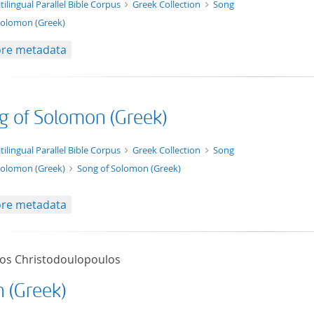
t/tg.edition+tg.aggregation+xml
tilingual Parallel Bible Corpus
Greek Collection
Song
Solomon (Greek)
re metadata
g of Solomon (Greek)
xt/xml
tilingual Parallel Bible Corpus
Greek Collection
Song
Solomon (Greek)
Song of Solomon (Greek)
re metadata
tos Christodoulopoulos
h (Greek)