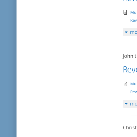
tex
Mul
Rev
mo
John t
Reve
te
Mul
Rev
mo
Chris