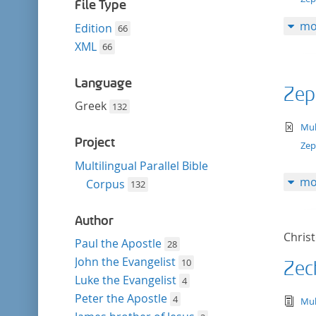
filter
File Type
mo
Edition
66
XML
66
Language
Zep
Greek
132
te
Mul
Project
Zep
Multilingual Parallel Bible
mo
Corpus
132
Author
Chris
Paul the Apostle
28
John the Evangelist
10
Zec
Luke the Evangelist
4
Peter the Apostle
4
tex
Mul