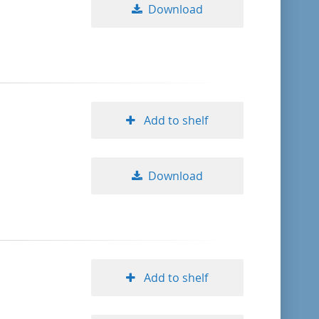
Download
Add to shelf
Download
Add to shelf