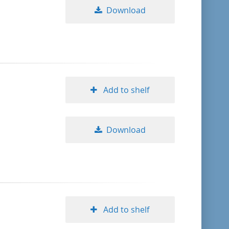
Download
Add to shelf
Download
Add to shelf