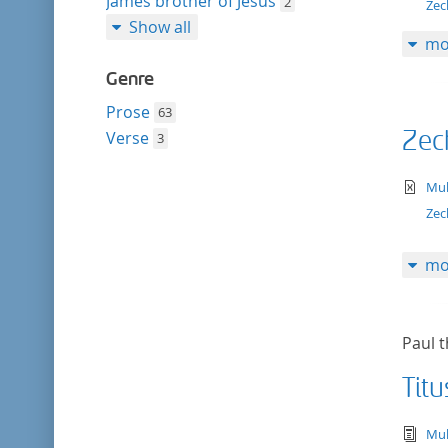
James brother of Jesus
2
Zec
Show all
mo
Genre
Prose
63
Zec
Verse
3
te
Mul
Zec
mo
Paul t
Titu
tex
Mul