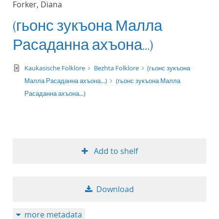
Forker, Diana
(гьонс зукъона Малла
Расаданна ахъона...)
text/xml
Kaukasische Folklore
Bezhta Folklore
(гьонс зукъона
Малла Расаданна ахъона...)
(гьонс зукъона Малла
Расаданна ахъона...)
Add to shelf
Download
more metadata