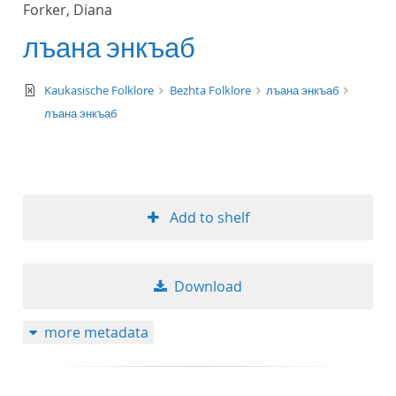
Forker, Diana
title ascending
лъана энкъаб
title descending
text/xml
Kaukasische Folklore
Bezhta Folklore
лъана энкъаб
format ascending
лъана энкъаб
format descendin
publication date 
Add to shelf
publication date 
Download
10
more metadata
20