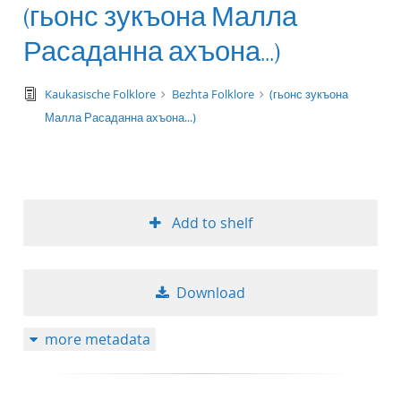
(гьонс зукъона Малла
Расаданна ахъона...)
text/tg.edition+tg.aggregation+xml
Kaukasische Folklore
Bezhta Folklore
(гьонс зукъона
Малла Расаданна ахъона...)
Add to shelf
Download
more metadata