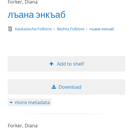
Forker, Diana
50
лъана энкъаб
text/tg.edition+tg.aggregation+xml
Kaukasische Folklore
Bezhta Folklore
лъана энкъаб
Add to shelf
Download
more metadata
Forker, Diana