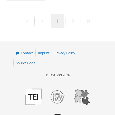
First
Previous
Page
Next
Last
1
page
page
page
page
Contact
Imprint
Privacy Policy
Source Code
© TextGrid 2026