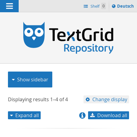
Navigation
Sprache
Shelf
0
Deutsch
ï¿½ndern
nach
h
Show sidebar
Displaying results
1–4
of
4
Change display
Expand all
Download all
relevance